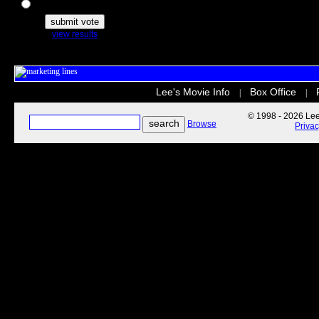
The Secret Life of Pets
view results
Lee's Movie Info
Box Office
|
|
© 1998 - 2026 Lee'
Browse
Priva