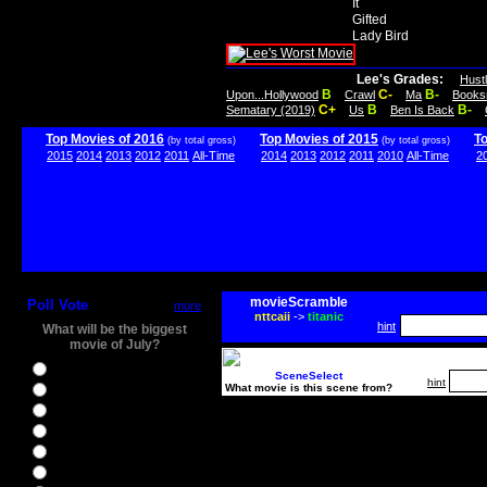
It
Gifted
Lady Bird
Lee's Grades:
Hust
B
C-
B-
Upon...Hollywood
Crawl
Ma
Books
C+
B
B-
Sematary (2019)
Us
Ben Is Back
Top Movies of 2016
Top Movies of 2015
T
(by total gross)
(by total gross)
2015
2014
2013
2012
2011
All-Time
2014
2013
2012
2011
2010
All-Time
2
movieScramble
Poll Vote
more
nttcaii
->
titanic
hint
What will be the biggest
movie of July?
Ghostbusters
SceneSelect
hint
What movie is this scene from?
Ice Age 5
Jason Bourne
Star Trek Beyond
The BFG
The Legend of Tarzan