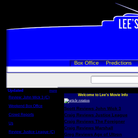
Box Office
Predictions
Updated
more
Welcome to Lee's Movie Info
Review: John Wick 3 (C)
Scott Sycamore
Weekend Box Office
Scott Reviews John Wick 3
May 17 - 19
Crowd Reports
Craig Reviews Justice League
Avengers: Endgame
Craig Reviews The Foreigner
Us
Box office comparisons
Craig Reviews Marshall
Review: Justice League (C)
Greg Reviews Age of Ultron
Craig Younkin