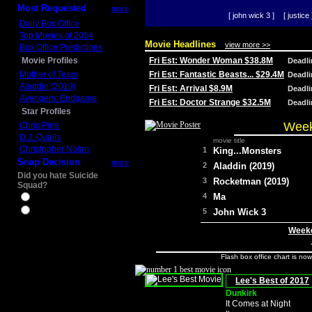
Most Requested
more
[ john wick 3 ]
[ justice 
Daily Box Office
Top Movies of 2014
Movie Headlines
view more >>
Box Office Predictions
Movie Profiles
Fri Est: Wonder Woman $38.8M
Deadl
Mother of Tears
Fri Est: Fantastic Beasts... $29.4M
Deadl
Aladdin (2019)
Fri Est: Arrival $8.9M
Deadl
Avengers: Endgame
Fri Est: Doctor Strange $32.5M
Deadl
Star Profiles
Week
Chris Pine
D.J. Qualls
movie title
Christopher Nolan
1
King...Monsters
Snap Decision
more
2
Aladdin (2019)
Did you hate Suicide
3
Rocketman (2019)
Squad?
4
Ma
Yes
No
5
John Wick 3
Weeke
Flash box office chart is no
Lee's Best of 2017
Dunkirk
It Comes at Night