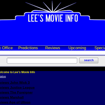
 Office
Predictions
Reviews
Upcoming
Speci
lcome to Lee's Movie Info
eviews John Wick 3
eviews Justice League
eviews The Foreigner
views Marshall
iews Age of Ultron