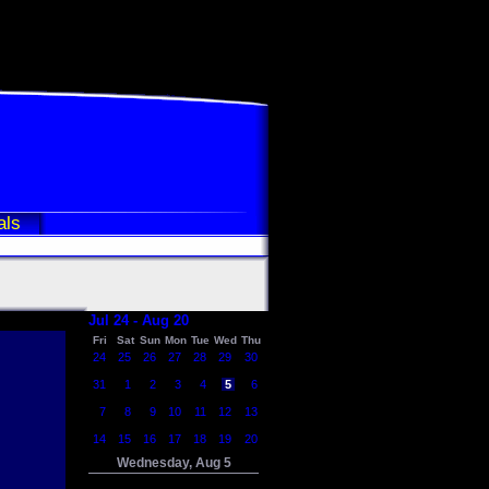
als
Jul 24 - Aug 20
Fri
Sat
Sun
Mon
Tue
Wed
Thu
24
25
26
27
28
29
30
31
1
2
3
4
5
6
7
8
9
10
11
12
13
14
15
16
17
18
19
20
Wednesday, Aug 5