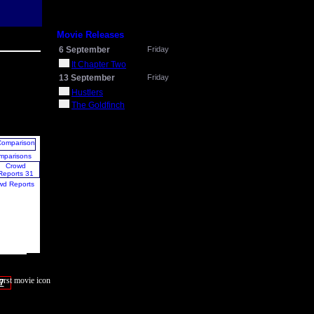
Movie Releases
6 September
Friday
It Chapter Two
13 September
Friday
Hustlers
The Goldfinch
mparisons
wd Reports
7