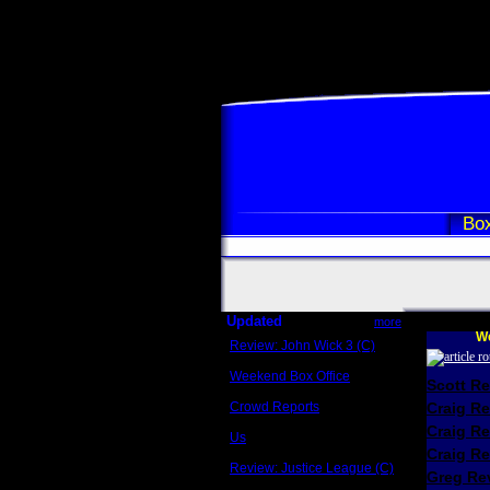
Box
Updated
more
We
Review: John Wick 3 (C)
Scott Sycamore
Weekend Box Office
Scott R
May 17 - 19
Crowd Reports
Craig R
Avengers: Endgame
Craig R
Us
Box office comparisons
Craig Re
Review: Justice League (C)
Greg Rev
Craig Younkin