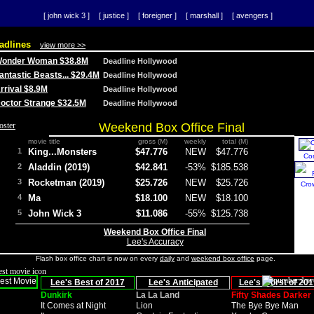
[ john wick 3 ]
[ justice ]
[ foreigner ]
[ marshall ]
[ avengers ]
adlines
view more >>
 Wonder Woman $38.8M
Deadline Hollywood
Fantastic Beasts... $29.4M
Deadline Hollywood
Arrival $8.9M
Deadline Hollywood
 Doctor Strange $32.5M
Deadline Hollywood
Weekend Box Office Final
movie title
gross (M)
weekly
total (M)
1
King...Monsters
$47.776
NEW
$47.776
Co
2
Aladdin (2019)
$42.841
-53%
$185.538
3
Rocketman (2019)
$25.726
NEW
$25.726
Cro
4
Ma
$18.100
NEW
$18.100
5
John Wick 3
$11.086
-55%
$125.738
Weekend Box Office Final
Lee's Accuracy
Flash box office chart is now on every
daily
and
weekend box office
page.
Lee's Best of 2017
Lee's Anticipated
Lee's Worst of 201
Dunkirk
La La Land
Fifty Shades Darker
It Comes at Night
Lion
The Bye Bye Man