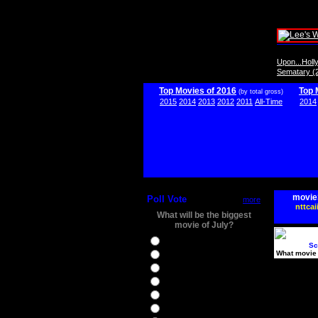
Upon...Hol
Sematary (
Top Movies of 2016
Top 
(by total gross)
2015
2014
2013
2012
2011
All-Time
2014
movie
Poll Vote
more
nttcai
What will be the biggest
movie of July?
Ghostbusters
Sc
What movie 
Ice Age 5
Jason Bourne
Star Trek Beyond
The BFG
The Legend of Tarzan