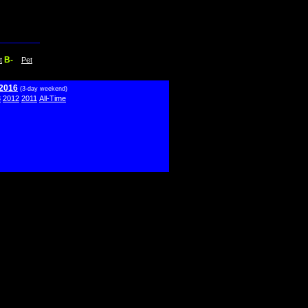
B-
t
Pet
 2016
(3-day weekend)
3
2012
2011
All-Time