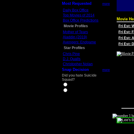
Most Requested
more
Daily Box Office
Top Movies of 2014
Movie He
Box Office Predictions
Movie Profiles
Fri Est:
Mother of Tears
Fri Est: 
Aladdin (2019)
Fri Est: 
Avengers: Endgame
Fri Est:
Star Profiles
Chris Pine
D.J. Qualls
Christopher Nolan
Snap Decision
more
Did you hate Suicide
Squad?
Yes
No