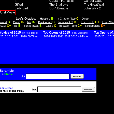
It
Captain Fantastic
Xander Cage
Gifted
The Shallows
The Great Wall
Lady Bird
Don't Breathe
John Wick 2
Lee's Grades:
B-
C
Hustlers
It Chapter Two
Once
B
C-
B-
B
C+
C+
lywood
Crawl
Ma
Booksmart
John Wick 3
The Hustle
Long Sho
C+
B
B-
C
C+
D+
2019)
Us
Ben Is Back
Glass
Escape Room
Blindspotting
Movies of 2015
Top Opens of 2015
Top Opens of
(by total gross)
(3-day weekend)
2013
2012
2011
2010
All-Time
2014
2013
2012
2011
2010
All-Time
2015
2014
201
Scramble
i
->
titanic
hint
eneSelect
hint
is this scene from?