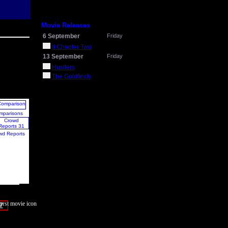
Movie Releases
6 September
Friday
It Chapter Two
13 September
Friday
Hustlers
The Goldfinch
mparisons
wd Reports
7