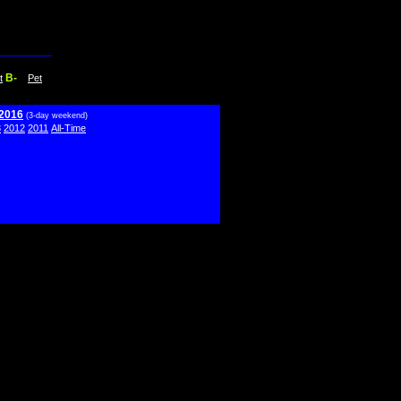
B-
t
Pet
 2016
(3-day weekend)
3
2012
2011
All-Time