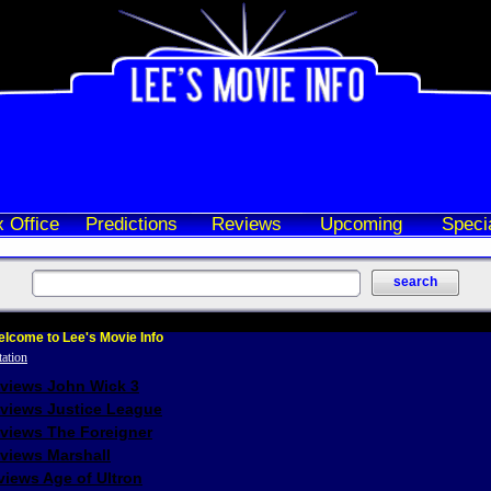
 Office
Predictions
Reviews
Upcoming
Speci
lcome to Lee's Movie Info
eviews John Wick 3
eviews Justice League
eviews The Foreigner
views Marshall
iews Age of Ultron