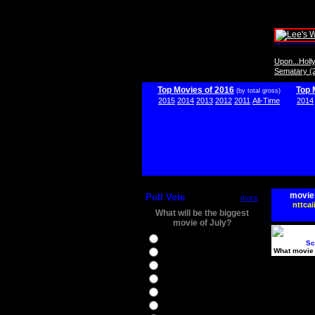
Upon...Hol
Sematary (
Top Movies of 2016
Top 
(by total gross)
2015
2014
2013
2012
2011
All-Time
2014
movie
Poll Vote
more
nttcai
What will be the biggest
movie of July?
Ghostbusters
Sc
What movie 
Ice Age 5
Jason Bourne
Star Trek Beyond
The BFG
The Legend of Tarzan