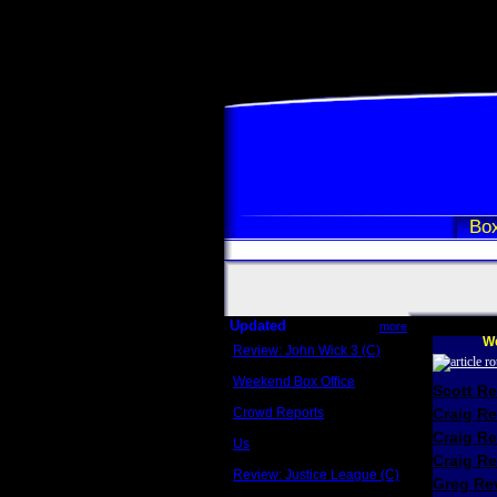
Box
Updated
more
We
Review: John Wick 3 (C)
Scott Sycamore
Weekend Box Office
Scott R
May 17 - 19
Crowd Reports
Craig R
Avengers: Endgame
Craig R
Us
Box office comparisons
Craig Re
Review: Justice League (C)
Greg Rev
Craig Younkin