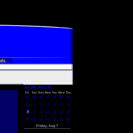
als
Jul 24 - Aug 20
Fri
Sat
Sun
Mon
Tue
Wed
Thu
24
25
26
27
28
29
30
31
1
2
3
4
5
6
7
8
9
10
11
12
13
14
15
16
17
18
19
20
Friday, Aug 7