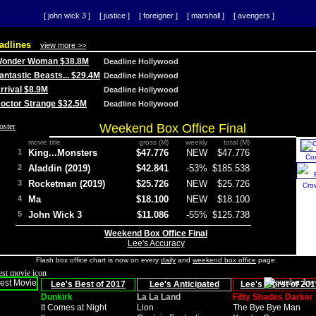
[ john wick 3 ]
[ justice ]
[ foreigner ]
[ marshall ]
[ avengers ]
adlines
view more >>
 Wonder Woman $38.8M
Deadline Hollywood
Fantastic Beasts... $29.4M
Deadline Hollywood
Arrival $8.9M
Deadline Hollywood
 Doctor Strange $32.5M
Deadline Hollywood
Weekend Box Office Final
movie title
gross (M)
weekly
total (M)
1
King...Monsters
$47.776
NEW
$47.776
Co
2
Aladdin (2019)
$42.841
-53%
$185.538
3
Rocketman (2019)
$25.726
NEW
$25.726
Cro
4
Ma
$18.100
NEW
$18.100
5
John Wick 3
$11.086
-55%
$125.738
Weekend Box Office Final
Lee's Accuracy
Flash box office chart is now on every
daily
and
weekend box office
page.
Lee's Best of 2017
Lee's Anticipated
Lee's Worst of 201
Dunkirk
La La Land
Fifty Shades Darker
It Comes at Night
Lion
The Bye Bye Man