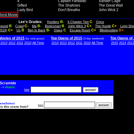
It
Captain Fantastic
Xander Cage
Gifted
The Shallows
The Great Wall
Lady Bird
Don't Breathe
John Wick 2
Lee's Grades:
B-
C
Hustlers
It Chapter Two
Once
B
C-
B-
B
C+
C+
lywood
Crawl
Ma
Booksmart
John Wick 3
The Hustle
Long Sho
C+
B
B-
C
C+
D+
2019)
Us
Ben Is Back
Glass
Escape Room
Blindspotting
Movies of 2015
Top Opens of 2015
Top Opens of
(by total gross)
(3-day weekend)
2013
2012
2011
2010
All-Time
2014
2013
2012
2011
2010
All-Time
2015
2014
201
Scramble
i
->
titanic
hint
eneSelect
hint
is this scene from?