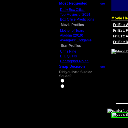
Most Requested
more
Daily Box Office
Top Movies of 2014
Movie He
Box Office Predictions
Movie Profiles
Fri Est:
Mother of Tears
Fri Est: 
Aladdin (2019)
Fri Est: 
Avengers: Endgame
Fri Est:
Star Profiles
Chris Pine
D.J. Qualls
Christopher Nolan
Snap Decision
more
Did you hate Suicide
Squad?
Yes
No