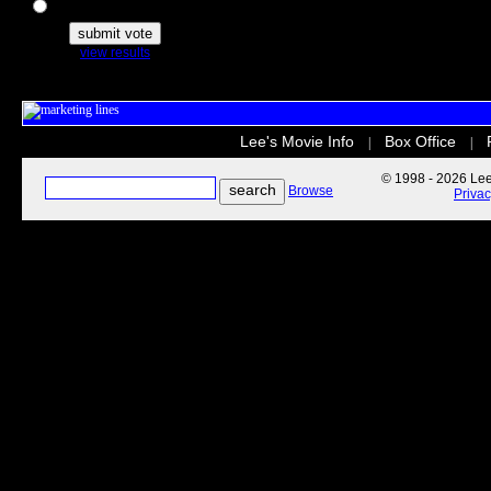
The Secret Life of Pets
view results
Lee's Movie Info
Box Office
|
|
© 1998 - 2026 Lee'
Browse
Priva