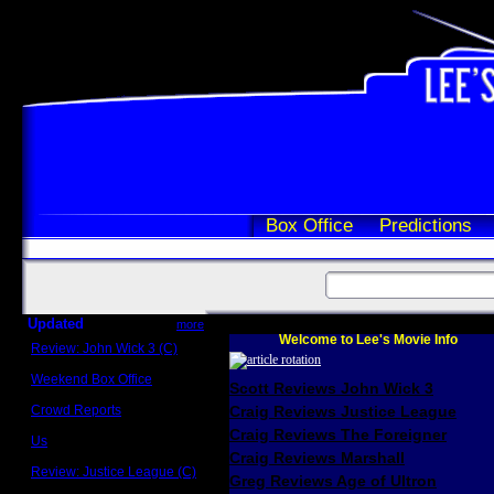
Box Office
Predictions
Updated
more
Welcome to Lee's Movie Info
Review: John Wick 3 (C)
Scott Sycamore
Weekend Box Office
Scott Reviews John Wick 3
May 17 - 19
Crowd Reports
Craig Reviews Justice League
Avengers: Endgame
Craig Reviews The Foreigner
Us
Box office comparisons
Craig Reviews Marshall
Review: Justice League (C)
Greg Reviews Age of Ultron
Craig Younkin