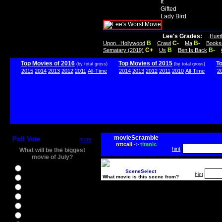
It
Gifted
Lady Bird
Lee's Grades:
Hust
B
C-
B-
Upon...Hollywood
Crawl
Ma
Books
C+
B
B-
Sematary (2019)
Us
Ben Is Back
Top Movies of 2016
Top Movies of 2015
T
(by total gross)
(by total gross)
2015
2014
2013
2012
2011
All-Time
2014
2013
2012
2011
2010
All-Time
2
movieScramble
Poll Vote
more
nttcaii
->
titanic
hint
What will be the biggest
movie of July?
Ghostbusters
SceneSelect
hint
What movie is this scene from?
Ice Age 5
Jason Bourne
Star Trek Beyond
The BFG
The Legend of Tarzan