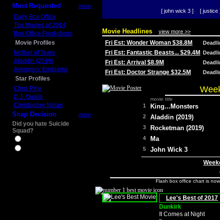
Most Requested
more
[ john wick 3 ]
[ justice 
Daily Box Office
Top Movies of 2014
Movie Headlines
view more >>
Box Office Predictions
Movie Profiles
Fri Est: Wonder Woman $38.8M
Deadl
Mother of Tears
Fri Est: Fantastic Beasts... $29.4M
Deadl
Aladdin (2019)
Fri Est: Arrival $8.9M
Deadl
Avengers: Endgame
Fri Est: Doctor Strange $32.5M
Deadl
Star Profiles
Week
Chris Pine
D.J. Qualls
movie title
Christopher Nolan
1
King...Monsters
Snap Decision
more
2
Aladdin (2019)
Did you hate Suicide
3
Rocketman (2019)
Squad?
4
Ma
Yes
No
5
John Wick 3
Weeke
Flash box office chart is no
Lee's Best of 2017
Dunkirk
It Comes at Night