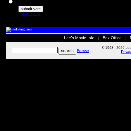
The Secret Life of Pets
view results
Lee's Movie Info
Box Office
|
|
© 1998 - 2026 Lee'
Browse
Priva