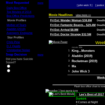
Most Requested
more
[ john wick 3 ]
[ justice 
Daily Box Office
Top Movies of 2014
Movie Headlines
view more >>
Box Office Predictions
Movie Profiles
Fri Est: Wonder Woman $38.8M
Deadl
Mother of Tears
Fri Est: Fantastic Beasts... $29.4M
Deadl
Aladdin (2019)
Fri Est: Arrival $8.9M
Deadl
Avengers: Endgame
Fri Est: Doctor Strange $32.5M
Deadl
Star Profiles
Week
Chris Pine
D.J. Qualls
movie title
Christopher Nolan
1
King...Monsters
Snap Decision
more
2
Aladdin (2019)
Did you hate Suicide
3
Rocketman (2019)
Squad?
4
Ma
Yes
No
5
John Wick 3
Weeke
Flash box office chart is no
Lee's Best of 2017
Dunkirk
It Comes at Night