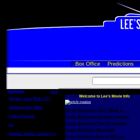
Box Office
Predictions
Updated
more
Welcome to Lee's Movie Info
Review: John Wick 3 (C)
Scott Sycamore
Weekend Box Office
Scott Reviews John Wick 3
May 17 - 19
Crowd Reports
Craig Reviews Justice League
Avengers: Endgame
Craig Reviews The Foreigner
Us
Box office comparisons
Craig Reviews Marshall
Review: Justice League (C)
Greg Reviews Age of Ultron
Craig Younkin