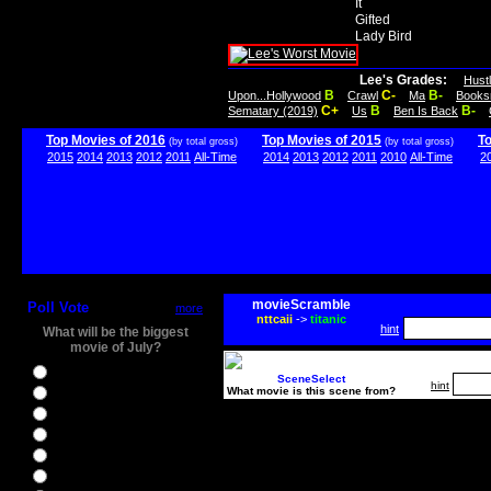
It
Gifted
Lady Bird
Lee's Grades:
Hust
B
C-
B-
Upon...Hollywood
Crawl
Ma
Books
C+
B
B-
Sematary (2019)
Us
Ben Is Back
Top Movies of 2016
Top Movies of 2015
T
(by total gross)
(by total gross)
2015
2014
2013
2012
2011
All-Time
2014
2013
2012
2011
2010
All-Time
2
movieScramble
Poll Vote
more
nttcaii
->
titanic
hint
What will be the biggest
movie of July?
Ghostbusters
SceneSelect
hint
What movie is this scene from?
Ice Age 5
Jason Bourne
Star Trek Beyond
The BFG
The Legend of Tarzan