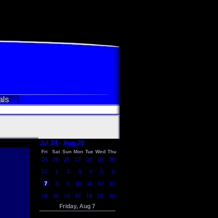
als
Jul 24 - Aug 20
Fri
Sat
Sun
Mon
Tue
Wed
Thu
24
25
26
27
28
29
30
31
1
2
3
4
5
6
7
8
9
10
11
12
13
14
15
16
17
18
19
20
Friday, Aug 7