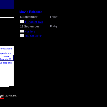
Movie Releases
6 September
Friday
It Chapter Two
13 September
Friday
Hustlers
The Goldfinch
mparisons
wd Reports
7