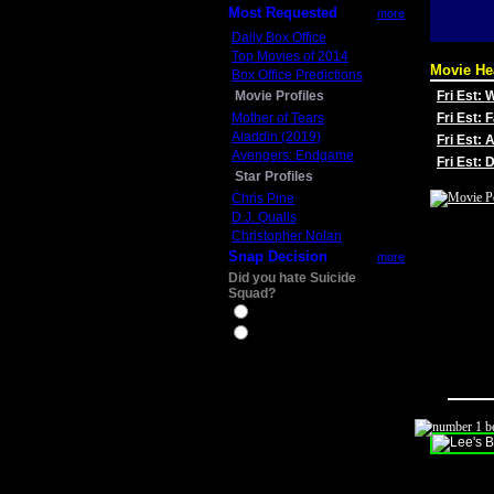
Most Requested
more
Daily Box Office
Top Movies of 2014
Movie He
Box Office Predictions
Movie Profiles
Fri Est:
Mother of Tears
Fri Est: 
Aladdin (2019)
Fri Est: 
Avengers: Endgame
Fri Est:
Star Profiles
Chris Pine
D.J. Qualls
Christopher Nolan
Snap Decision
more
Did you hate Suicide
Squad?
Yes
No