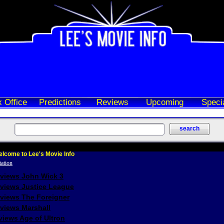
 Office
Predictions
Reviews
Upcoming
Speci
lcome to Lee's Movie Info
eviews John Wick 3
eviews Justice League
eviews The Foreigner
views Marshall
iews Age of Ultron