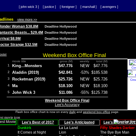
[ john wick 3 ]
[ justice ]
[ foreigner ]
[ marshall ]
[ avengers ]
adlines
view more >>
 Wonder Woman $38.8M
Deadline Hollywood
Fantastic Beasts... $29.4M
Deadline Hollywood
Arrival $8.9M
Deadline Hollywood
 Doctor Strange $32.5M
Deadline Hollywood
Weekend Box Office Final
movie title
gross (M)
weekly
total (M)
1
King...Monsters
$47.776
NEW
$47.776
Co
2
Aladdin (2019)
$42.841
-53%
$185.538
3
Rocketman (2019)
$25.726
NEW
$25.726
Cro
4
Ma
$18.100
NEW
$18.100
5
John Wick 3
$11.086
-55%
$125.738
Weekend Box Office Final
Lee's Accuracy
Flash box office chart is now on every
daily
and
weekend box office
page.
Lee's Best of 2017
Lee's Anticipated
Lee's Worst of 201
Dunkirk
La La Land
Fifty Shades Darker
It Comes at Night
Lion
The Bye Bye Man