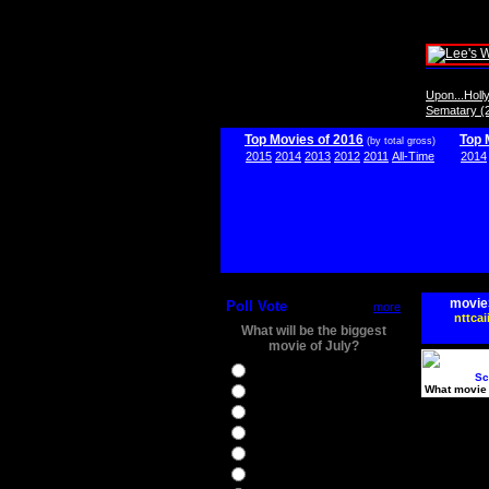
Upon...Hol
Sematary (
Top Movies of 2016
Top 
(by total gross)
2015
2014
2013
2012
2011
All-Time
2014
movie
Poll Vote
more
nttcai
What will be the biggest
movie of July?
Ghostbusters
Sc
What movie 
Ice Age 5
Jason Bourne
Star Trek Beyond
The BFG
The Legend of Tarzan