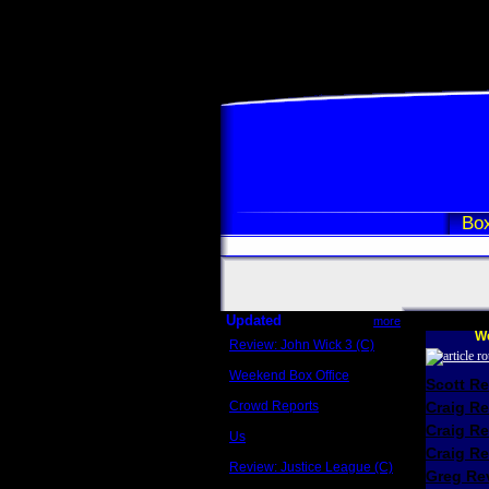
Box
Updated
more
We
Review: John Wick 3 (C)
Scott Sycamore
Weekend Box Office
Scott R
May 17 - 19
Crowd Reports
Craig R
Avengers: Endgame
Craig R
Us
Box office comparisons
Craig Re
Review: Justice League (C)
Greg Rev
Craig Younkin