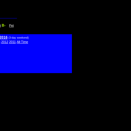
B-
t
Pet
 2016
(3-day weekend)
3
2012
2011
All-Time