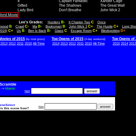
It
Captain Fantastic
Xander Cage
Gifted
The Shallows
The Great Wall
Lady Bird
Don't Breathe
John Wick 2
Lee's Grades:
B-
C
Hustlers
It Chapter Two
Once
B
C-
B-
B
C+
C+
lywood
Crawl
Ma
Booksmart
John Wick 3
The Hustle
Long Sho
C+
B
B-
C
C+
D+
2019)
Us
Ben Is Back
Glass
Escape Room
Blindspotting
Movies of 2015
Top Opens of 2015
Top Opens of
(by total gross)
(3-day weekend)
2013
2012
2011
2010
All-Time
2014
2013
2012
2011
2010
All-Time
2015
2014
201
Scramble
i
->
titanic
hint
eneSelect
hint
is this scene from?