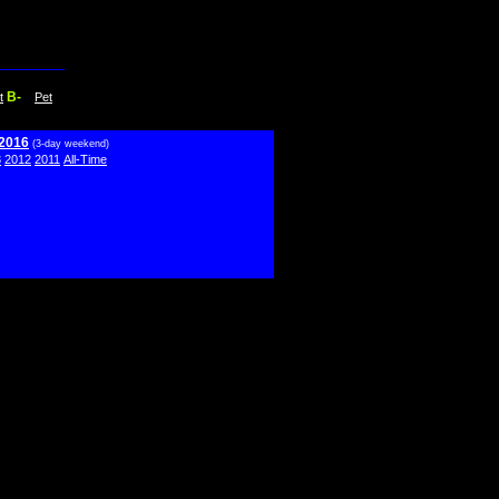
B-
t
Pet
 2016
(3-day weekend)
3
2012
2011
All-Time