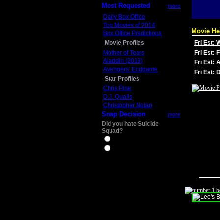
Most Requested
more
Daily Box Office
Top Movies of 2014
Movie He
Box Office Predictions
Movie Profiles
Fri Est:
Mother of Tears
Fri Est: 
Aladdin (2019)
Fri Est: 
Avengers: Endgame
Fri Est:
Star Profiles
Chris Pine
D.J. Qualls
Christopher Nolan
Snap Decision
more
Did you hate Suicide
Squad?
Yes
No