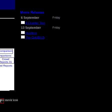
Movie Releases
6 September
Friday
It Chapter Two
13 September
Friday
Hustlers
The Goldfinch
mparisons
wd Reports
7