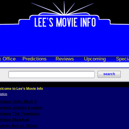
 Office
Predictions
Reviews
Upcoming
Speci
lcome to Lee's Movie Info
eviews John Wick 3
eviews Justice League
eviews The Foreigner
views Marshall
iews Age of Ultron