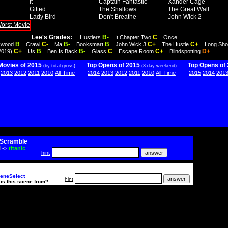
It
Captain Fantastic
Xander Cage
Gifted
The Shallows
The Great Wall
Lady Bird
Don't Breathe
John Wick 2
Lee's Grades:
B-
C
Hustlers
It Chapter Two
Once
B
C-
B-
B
C+
C+
lywood
Crawl
Ma
Booksmart
John Wick 3
The Hustle
Long Sho
C+
B
B-
C
C+
D+
2019)
Us
Ben Is Back
Glass
Escape Room
Blindspotting
Movies of 2015
Top Opens of 2015
Top Opens of
(by total gross)
(3-day weekend)
2013
2012
2011
2010
All-Time
2014
2013
2012
2011
2010
All-Time
2015
2014
201
Scramble
i
->
titanic
hint
eneSelect
hint
is this scene from?