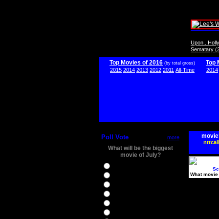
Upon...Hol
Sematary (
Top Movies of 2016
Top 
(by total gross)
2015
2014
2013
2012
2011
All-Time
2014
movie
Poll Vote
more
nttcai
What will be the biggest
movie of July?
Ghostbusters
Sc
What movie 
Ice Age 5
Jason Bourne
Star Trek Beyond
The BFG
The Legend of Tarzan