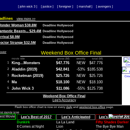
[ john wick 3 ]
[ justice ]
[ foreigner ]
[ marshall ]
[ avengers ]
adlines
view more >>
 Wonder Woman $38.8M
Deadline Hollywood
Fantastic Beasts... $29.4M
Deadline Hollywood
Arrival $8.9M
Deadline Hollywood
 Doctor Strange $32.5M
Deadline Hollywood
Weekend Box Office Final
movie title
gross (M)
weekly
total (M)
1
King...Monsters
$47.776
NEW
$47.776
Co
2
Aladdin (2019)
$42.841
-53%
$185.538
3
Rocketman (2019)
$25.726
NEW
$25.726
Cro
4
Ma
$18.100
NEW
$18.100
5
John Wick 3
$11.086
-55%
$125.738
Weekend Box Office Final
Lee's Accuracy
Flash box office chart is now on every
daily
and
weekend box office
page.
Lee's Best of 2017
Lee's Anticipated
Lee's Worst of 201
Dunkirk
La La Land
Fifty Shades Darker
It Comes at Night
Lion
The Bye Bye Man