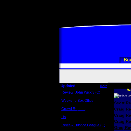
Box
Updated
more
We
Review: John Wick 3 (C)
Scott Sycamore
Weekend Box Office
Scott R
May 17 - 19
Crowd Reports
Craig R
Avengers: Endgame
Craig R
Us
Box office comparisons
Craig Re
Review: Justice League (C)
Greg Rev
Craig Younkin