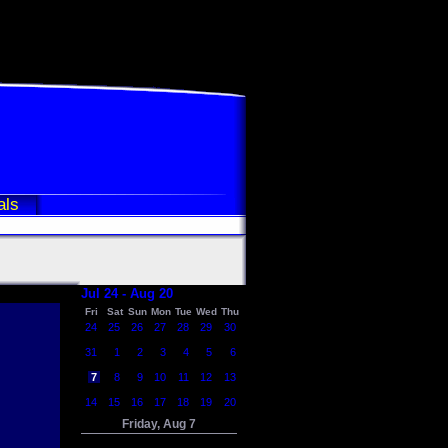
als
Jul 24 - Aug 20
Fri
Sat
Sun
Mon
Tue
Wed
Thu
24
25
26
27
28
29
30
31
1
2
3
4
5
6
7
8
9
10
11
12
13
14
15
16
17
18
19
20
Friday, Aug 7