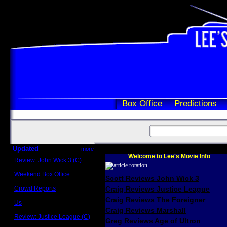
Box Office
Predictions
Updated
more
Welcome to Lee's Movie Info
Review: John Wick 3 (C)
Scott Sycamore
Weekend Box Office
Scott Reviews John Wick 3
May 17 - 19
Crowd Reports
Craig Reviews Justice League
Avengers: Endgame
Craig Reviews The Foreigner
Us
Box office comparisons
Craig Reviews Marshall
Review: Justice League (C)
Greg Reviews Age of Ultron
Craig Younkin