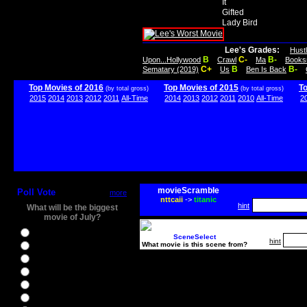
It
Gifted
Lady Bird
Lee's Grades:
Hust
B
C-
B-
Upon...Hollywood
Crawl
Ma
Books
C+
B
B-
Sematary (2019)
Us
Ben Is Back
Top Movies of 2016
Top Movies of 2015
T
(by total gross)
(by total gross)
2015
2014
2013
2012
2011
All-Time
2014
2013
2012
2011
2010
All-Time
2
movieScramble
Poll Vote
more
nttcaii
->
titanic
hint
What will be the biggest
movie of July?
Ghostbusters
SceneSelect
hint
What movie is this scene from?
Ice Age 5
Jason Bourne
Star Trek Beyond
The BFG
The Legend of Tarzan