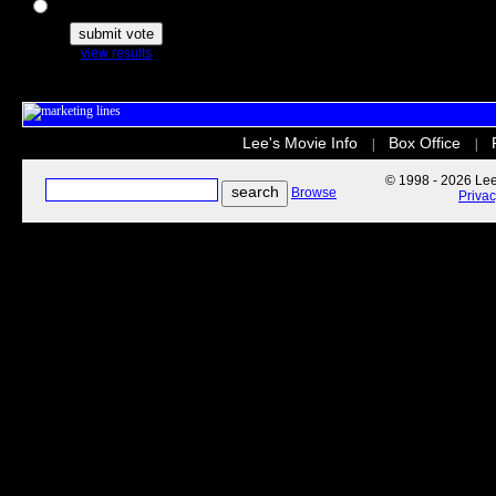
The Secret Life of Pets
view results
Lee's Movie Info
Box Office
|
|
© 1998 - 2026 Lee'
Browse
Priva