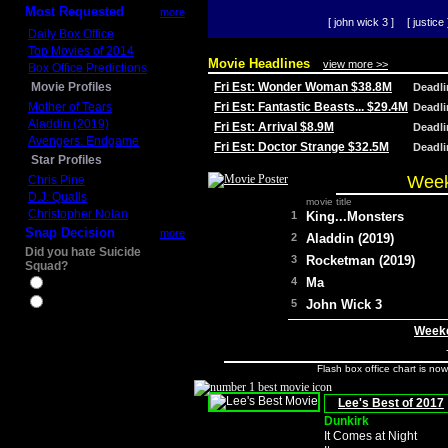
Most Requested
more
[ john wick 3 ]
[ justice 
Daily Box Office
Top Movies of 2014
Movie Headlines
view more >>
Box Office Predictions
Movie Profiles
Fri Est: Wonder Woman $38.8M
Deadl
Mother of Tears
Fri Est: Fantastic Beasts... $29.4M
Deadl
Aladdin (2019)
Fri Est: Arrival $8.9M
Deadl
Avengers: Endgame
Fri Est: Doctor Strange $32.5M
Deadl
Star Profiles
Week
Chris Pine
D.J. Qualls
movie title
Christopher Nolan
1
King...Monsters
Snap Decision
more
2
Aladdin (2019)
Did you hate Suicide
3
Rocketman (2019)
Squad?
4
Ma
Yes
No
5
John Wick 3
Weeke
Flash box office chart is no
Lee's Best of 2017
Dunkirk
It Comes at Night