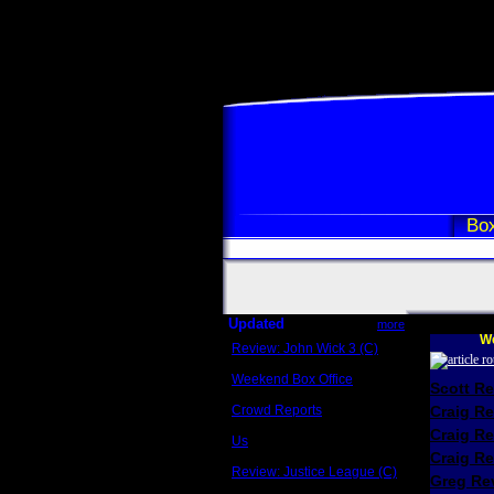
Box
Updated
more
We
Review: John Wick 3 (C)
Scott Sycamore
Weekend Box Office
Scott R
May 17 - 19
Crowd Reports
Craig R
Avengers: Endgame
Craig R
Us
Box office comparisons
Craig Re
Review: Justice League (C)
Greg Rev
Craig Younkin