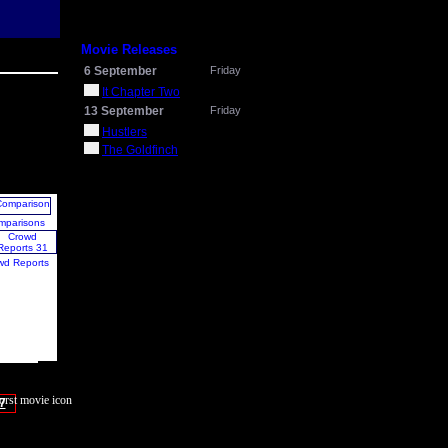
Movie Releases
6 September
Friday
It Chapter Two
13 September
Friday
Hustlers
The Goldfinch
mparisons
wd Reports
7