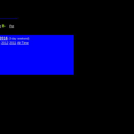
B-
t
Pet
 2016
(3-day weekend)
3
2012
2011
All-Time