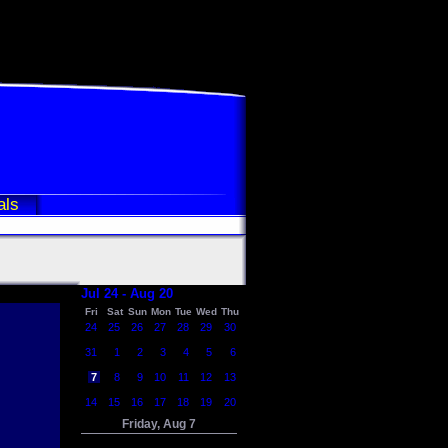
als
Jul 24 - Aug 20
Fri
Sat
Sun
Mon
Tue
Wed
Thu
24
25
26
27
28
29
30
31
1
2
3
4
5
6
7
8
9
10
11
12
13
14
15
16
17
18
19
20
Friday, Aug 7