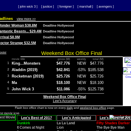
[ john wick 3 ]
[ justice ]
[ foreigner ]
[ marshall ]
[ avengers ]
adlines
view more >>
 Wonder Woman $38.8M
Deadline Hollywood
Fantastic Beasts... $29.4M
Deadline Hollywood
Arrival $8.9M
Deadline Hollywood
 Doctor Strange $32.5M
Deadline Hollywood
Weekend Box Office Final
movie title
gross (M)
weekly
total (M)
1
King...Monsters
$47.776
NEW
$47.776
Co
2
Aladdin (2019)
$42.841
-53%
$185.538
3
Rocketman (2019)
$25.726
NEW
$25.726
Cro
4
Ma
$18.100
NEW
$18.100
5
John Wick 3
$11.086
-55%
$125.738
Weekend Box Office Final
Lee's Accuracy
Flash box office chart is now on every
daily
and
weekend box office
page.
Lee's Best of 2017
Lee's Anticipated
Lee's Worst of 201
Dunkirk
La La Land
Fifty Shades Darker
It Comes at Night
Lion
The Bye Bye Man