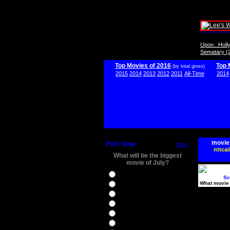
Upon...Hol
Sematary (
Top Movies of 2016
Top 
(by total gross)
2015
2014
2013
2012
2011
All-Time
2014
movie
Poll Vote
more
nttcai
What will be the biggest
movie of July?
Ghostbusters
Sc
What movie 
Ice Age 5
Jason Bourne
Star Trek Beyond
The BFG
The Legend of Tarzan