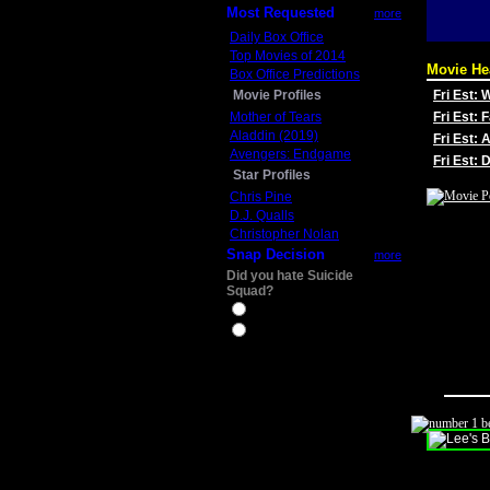
Most Requested
more
Daily Box Office
Top Movies of 2014
Movie He
Box Office Predictions
Movie Profiles
Fri Est:
Mother of Tears
Fri Est: 
Aladdin (2019)
Fri Est: 
Avengers: Endgame
Fri Est:
Star Profiles
Chris Pine
D.J. Qualls
Christopher Nolan
Snap Decision
more
Did you hate Suicide
Squad?
Yes
No