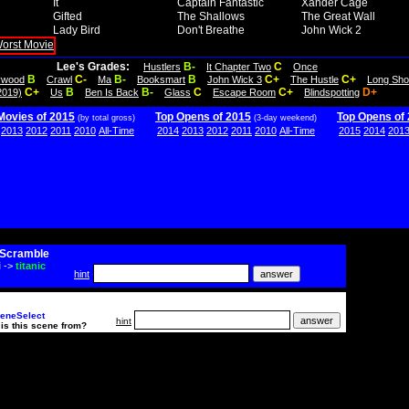
It
Captain Fantastic
Xander Cage
Gifted
The Shallows
The Great Wall
Lady Bird
Don't Breathe
John Wick 2
Lee's Grades:
B-
C
Hustlers
It Chapter Two
Once
B
C-
B-
B
C+
C+
lywood
Crawl
Ma
Booksmart
John Wick 3
The Hustle
Long Sho
C+
B
B-
C
C+
D+
2019)
Us
Ben Is Back
Glass
Escape Room
Blindspotting
Movies of 2015
Top Opens of 2015
Top Opens of
(by total gross)
(3-day weekend)
2013
2012
2011
2010
All-Time
2014
2013
2012
2011
2010
All-Time
2015
2014
201
Scramble
i
->
titanic
hint
eneSelect
hint
is this scene from?