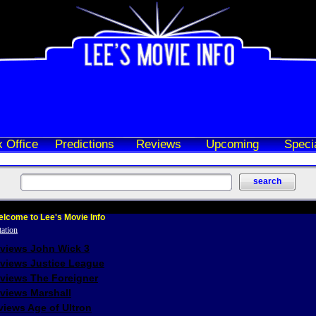
 Office
Predictions
Reviews
Upcoming
Speci
lcome to Lee's Movie Info
eviews John Wick 3
eviews Justice League
eviews The Foreigner
views Marshall
iews Age of Ultron