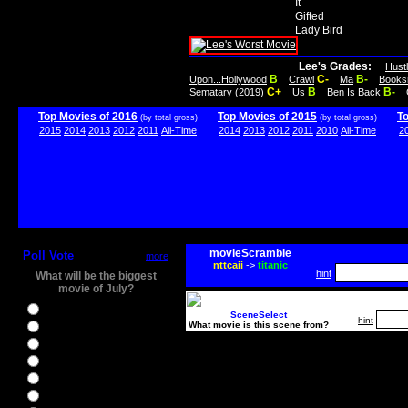
It
Gifted
Lady Bird
Lee's Grades:
Hust
B
C-
B-
Upon...Hollywood
Crawl
Ma
Books
C+
B
B-
Sematary (2019)
Us
Ben Is Back
Top Movies of 2016
Top Movies of 2015
T
(by total gross)
(by total gross)
2015
2014
2013
2012
2011
All-Time
2014
2013
2012
2011
2010
All-Time
2
movieScramble
Poll Vote
more
nttcaii
->
titanic
hint
What will be the biggest
movie of July?
Ghostbusters
SceneSelect
hint
What movie is this scene from?
Ice Age 5
Jason Bourne
Star Trek Beyond
The BFG
The Legend of Tarzan