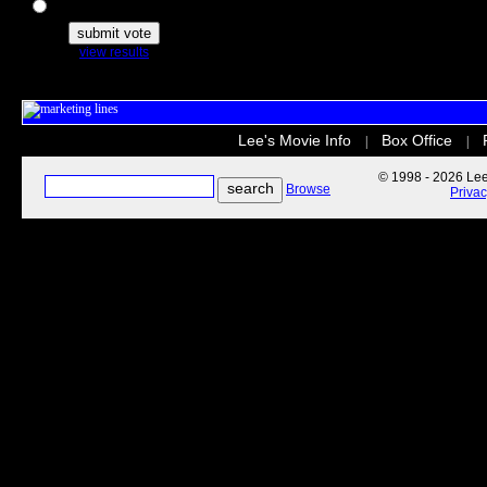
The Secret Life of Pets
view results
Lee's Movie Info
Box Office
|
|
© 1998 - 2026 Lee'
Browse
Priva