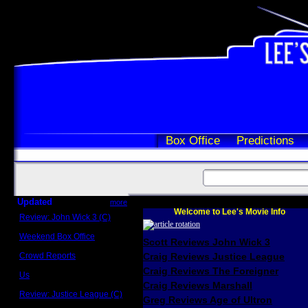
Box Office
Predictions
Updated
more
Welcome to Lee's Movie Info
Review: John Wick 3 (C)
Scott Sycamore
Weekend Box Office
Scott Reviews John Wick 3
May 17 - 19
Crowd Reports
Craig Reviews Justice League
Avengers: Endgame
Craig Reviews The Foreigner
Us
Box office comparisons
Craig Reviews Marshall
Review: Justice League (C)
Greg Reviews Age of Ultron
Craig Younkin