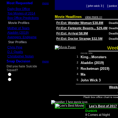
Most Requested
more
[ john wick 3 ]
[ justice 
Daily Box Office
Top Movies of 2014
Movie Headlines
view more >>
Box Office Predictions
Movie Profiles
Fri Est: Wonder Woman $38.8M
Deadl
Mother of Tears
Fri Est: Fantastic Beasts... $29.4M
Deadl
Aladdin (2019)
Fri Est: Arrival $8.9M
Deadl
Avengers: Endgame
Fri Est: Doctor Strange $32.5M
Deadl
Star Profiles
Week
Chris Pine
D.J. Qualls
movie title
Christopher Nolan
1
King...Monsters
Snap Decision
more
2
Aladdin (2019)
Did you hate Suicide
3
Rocketman (2019)
Squad?
4
Ma
Yes
No
5
John Wick 3
Weeke
Flash box office chart is no
Lee's Best of 2017
Dunkirk
It Comes at Night