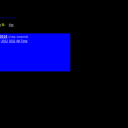
B-
t
Pet
 2016
(3-day weekend)
3
2012
2011
All-Time