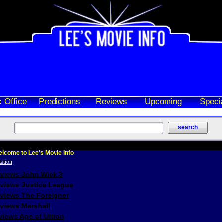
 Office
Predictions
Reviews
Upcoming
Speci
lcome to Lee's Movie Info
eviews John Wick 3
eviews Justice League
eviews The Foreigner
views Marshall
iews Age of Ultron