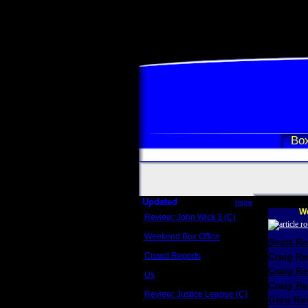
Box
Updated
more
We
Review: John Wick 3 (C)
Scott Sycamore
Weekend Box Office
Scott R
May 17 - 19
Crowd Reports
Craig R
Avengers: Endgame
Craig R
Us
Box office comparisons
Craig Re
Review: Justice League (C)
Greg Rev
Craig Younkin