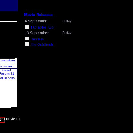
Movie Releases
6 September
Friday
It Chapter Two
13 September
Friday
Hustlers
The Goldfinch
mparisons
wd Reports
7