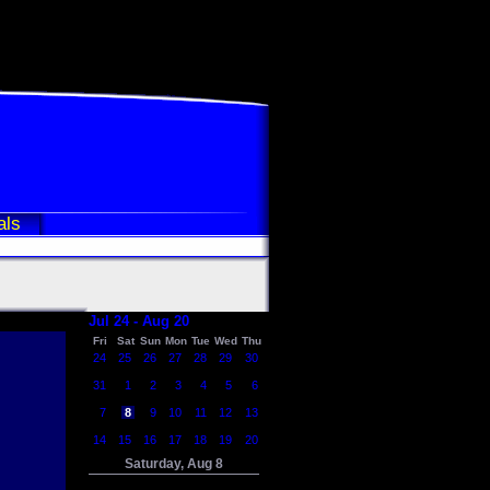
als
Jul 24 - Aug 20
Fri
Sat
Sun
Mon
Tue
Wed
Thu
24
25
26
27
28
29
30
31
1
2
3
4
5
6
7
8
9
10
11
12
13
14
15
16
17
18
19
20
Saturday, Aug 8