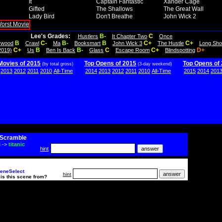
It
Captain Fantastic
Xander Cage
Gifted
The Shallows
The Great Wall
Lady Bird
Don't Breathe
John Wick 2
Lee's Grades:
B-
C
Hustlers
It Chapter Two
Once
B
C-
B-
B
C+
C+
lywood
Crawl
Ma
Booksmart
John Wick 3
The Hustle
Long Sho
C+
B
B-
C
C+
D+
2019)
Us
Ben Is Back
Glass
Escape Room
Blindspotting
Movies of 2015
Top Opens of 2015
Top Opens of
(by total gross)
(3-day weekend)
2013
2012
2011
2010
All-Time
2014
2013
2012
2011
2010
All-Time
2015
2014
201
Scramble
i
->
titanic
hint
eneSelect
hint
is this scene from?