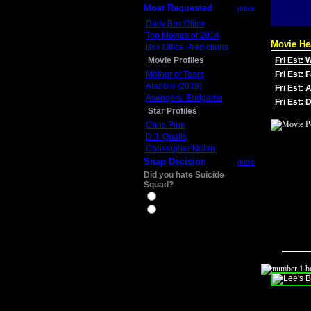
Most Requested
more
Daily Box Office
Top Movies of 2014
Movie He
Box Office Predictions
Movie Profiles
Fri Est:
Mother of Tears
Fri Est: 
Aladdin (2019)
Fri Est: 
Avengers: Endgame
Fri Est:
Star Profiles
Chris Pine
D.J. Qualls
Christopher Nolan
Snap Decision
more
Did you hate Suicide
Squad?
Yes
No