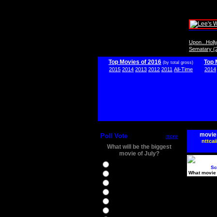
Upon...Hol
Sematary (
Top Movies of 2016
Top 
(by total gross)
2015
2014
2013
2012
2011
All-Time
2014
movie
Poll Vote
more
nttcai
What will be the biggest
movie of July?
Ghostbusters
Sc
What movie 
Ice Age 5
Jason Bourne
Star Trek Beyond
The BFG
The Legend of Tarzan