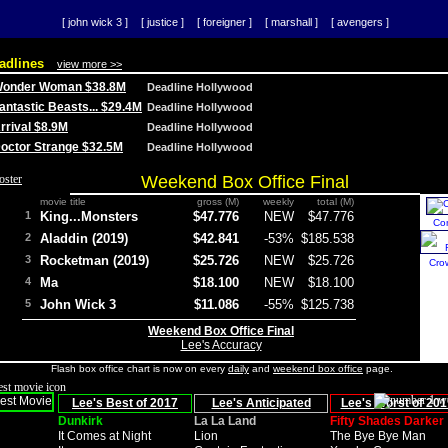
[ john wick 3 ]
[ justice ]
[ foreigner ]
[ marshall ]
[ avengers ]
adlines
view more >>
 Wonder Woman $38.8M
Deadline Hollywood
Fantastic Beasts... $29.4M
Deadline Hollywood
Arrival $8.9M
Deadline Hollywood
 Doctor Strange $32.5M
Deadline Hollywood
Weekend Box Office Final
movie title
gross (M)
weekly
total (M)
1
King...Monsters
$47.776
NEW
$47.776
Co
2
Aladdin (2019)
$42.841
-53%
$185.538
3
Rocketman (2019)
$25.726
NEW
$25.726
Cro
4
Ma
$18.100
NEW
$18.100
5
John Wick 3
$11.086
-55%
$125.738
Weekend Box Office Final
Lee's Accuracy
Flash box office chart is now on every
daily
and
weekend box office
page.
Lee's Best of 2017
Lee's Anticipated
Lee's Worst of 201
Dunkirk
La La Land
Fifty Shades Darker
It Comes at Night
Lion
The Bye Bye Man