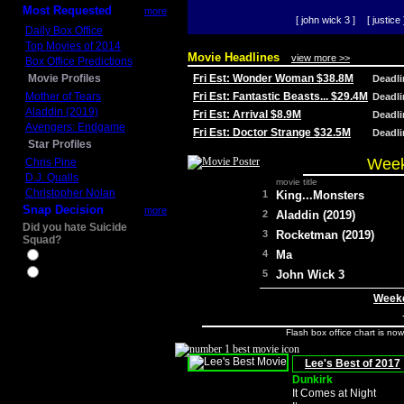
Most Requested
more
[ john wick 3 ]
[ justice 
Daily Box Office
Top Movies of 2014
Movie Headlines
view more >>
Box Office Predictions
Movie Profiles
Fri Est: Wonder Woman $38.8M
Deadl
Mother of Tears
Fri Est: Fantastic Beasts... $29.4M
Deadl
Aladdin (2019)
Fri Est: Arrival $8.9M
Deadl
Avengers: Endgame
Fri Est: Doctor Strange $32.5M
Deadl
Star Profiles
Week
Chris Pine
D.J. Qualls
movie title
Christopher Nolan
1
King...Monsters
Snap Decision
more
2
Aladdin (2019)
Did you hate Suicide
3
Rocketman (2019)
Squad?
4
Ma
Yes
No
5
John Wick 3
Weeke
Flash box office chart is no
Lee's Best of 2017
Dunkirk
It Comes at Night