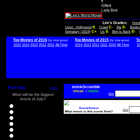
It
Gifted
Lady Bird
Lee's Grades:
Hust
B
C-
B-
Upon...Hollywood
Crawl
Ma
Books
C+
B
B-
Sematary (2019)
Us
Ben Is Back
Top Movies of 2016
Top Movies of 2015
T
(by total gross)
(by total gross)
2015
2014
2013
2012
2011
All-Time
2014
2013
2012
2011
2010
All-Time
2
movieScramble
Poll Vote
more
nttcaii
->
titanic
hint
What will be the biggest
movie of July?
Ghostbusters
SceneSelect
hint
What movie is this scene from?
Ice Age 5
Jason Bourne
Star Trek Beyond
The BFG
The Legend of Tarzan