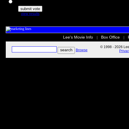
The Secret Life of Pets
view results
Lee's Movie Info
Box Office
|
|
© 1998 - 2026 Lee'
Browse
Priva