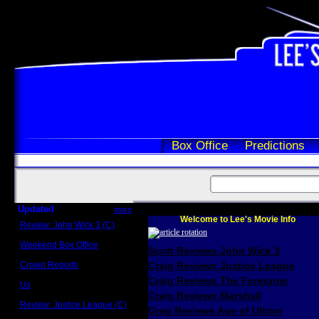
Box Office
Predictions
Updated
more
Welcome to Lee's Movie Info
Review: John Wick 3 (C)
Scott Sycamore
Weekend Box Office
Scott Reviews John Wick 3
May 17 - 19
Crowd Reports
Craig Reviews Justice League
Avengers: Endgame
Craig Reviews The Foreigner
Us
Box office comparisons
Craig Reviews Marshall
Review: Justice League (C)
Greg Reviews Age of Ultron
Craig Younkin