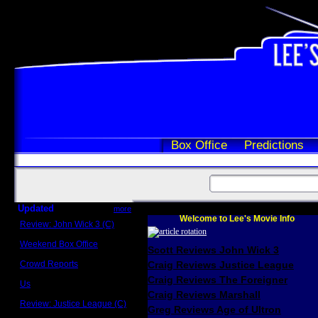
Box Office
Predictions
Updated
more
Welcome to Lee's Movie Info
Review: John Wick 3 (C)
Scott Sycamore
Weekend Box Office
Scott Reviews John Wick 3
May 17 - 19
Crowd Reports
Craig Reviews Justice League
Avengers: Endgame
Craig Reviews The Foreigner
Us
Box office comparisons
Craig Reviews Marshall
Review: Justice League (C)
Greg Reviews Age of Ultron
Craig Younkin