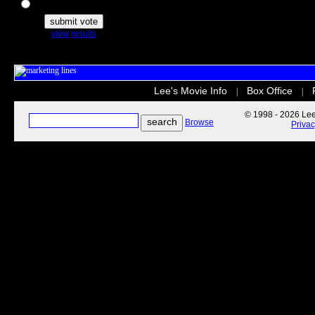
The Secret Life of Pets
view results
Lee's Movie Info
Box Office
|
|
© 1998 - 2026 Lee'
Browse
Priva