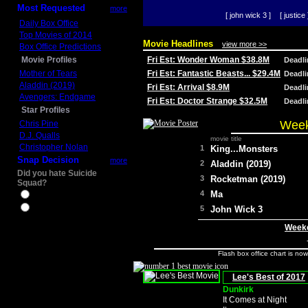
Most Requested
more
[ john wick 3 ]
[ justice 
Daily Box Office
Top Movies of 2014
Movie Headlines
view more >>
Box Office Predictions
Movie Profiles
Fri Est: Wonder Woman $38.8M
Deadl
Mother of Tears
Fri Est: Fantastic Beasts... $29.4M
Deadl
Aladdin (2019)
Fri Est: Arrival $8.9M
Deadl
Avengers: Endgame
Fri Est: Doctor Strange $32.5M
Deadl
Star Profiles
Week
Chris Pine
D.J. Qualls
movie title
Christopher Nolan
1
King...Monsters
Snap Decision
more
2
Aladdin (2019)
Did you hate Suicide
3
Rocketman (2019)
Squad?
4
Ma
Yes
No
5
John Wick 3
Weeke
Flash box office chart is no
Lee's Best of 2017
Dunkirk
It Comes at Night