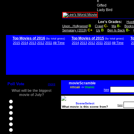
It
Gifted
Lady Bird
Lee's Grades:
Hust
B
C-
B-
Upon...Hollywood
Crawl
Ma
Books
C+
B
B-
Sematary (2019)
Us
Ben Is Back
Top Movies of 2016
Top Movies of 2015
T
(by total gross)
(by total gross)
2015
2014
2013
2012
2011
All-Time
2014
2013
2012
2011
2010
All-Time
2
movieScramble
Poll Vote
more
nttcaii
->
titanic
hint
What will be the biggest
movie of July?
Ghostbusters
SceneSelect
hint
What movie is this scene from?
Ice Age 5
Jason Bourne
Star Trek Beyond
The BFG
The Legend of Tarzan