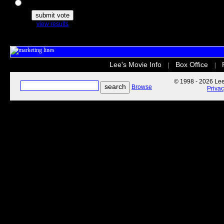
The Secret Life of Pets
view results
Lee's Movie Info
Box Office
|
|
© 1998 - 2026 Lee'
Browse
Priva