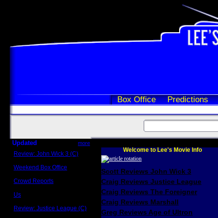
Box Office
Predictions
Updated
more
Welcome to Lee's Movie Info
Review: John Wick 3 (C)
Scott Sycamore
Weekend Box Office
Scott Reviews John Wick 3
May 17 - 19
Crowd Reports
Craig Reviews Justice League
Avengers: Endgame
Craig Reviews The Foreigner
Us
Box office comparisons
Craig Reviews Marshall
Review: Justice League (C)
Greg Reviews Age of Ultron
Craig Younkin