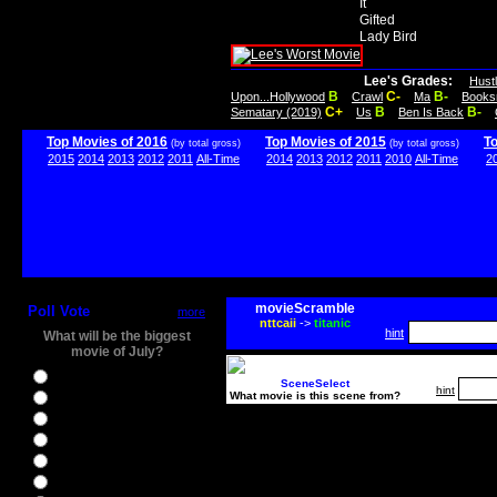
It
Gifted
Lady Bird
Lee's Grades:
Hust
B
C-
B-
Upon...Hollywood
Crawl
Ma
Books
C+
B
B-
Sematary (2019)
Us
Ben Is Back
Top Movies of 2016
Top Movies of 2015
T
(by total gross)
(by total gross)
2015
2014
2013
2012
2011
All-Time
2014
2013
2012
2011
2010
All-Time
2
movieScramble
Poll Vote
more
nttcaii
->
titanic
hint
What will be the biggest
movie of July?
Ghostbusters
SceneSelect
hint
What movie is this scene from?
Ice Age 5
Jason Bourne
Star Trek Beyond
The BFG
The Legend of Tarzan