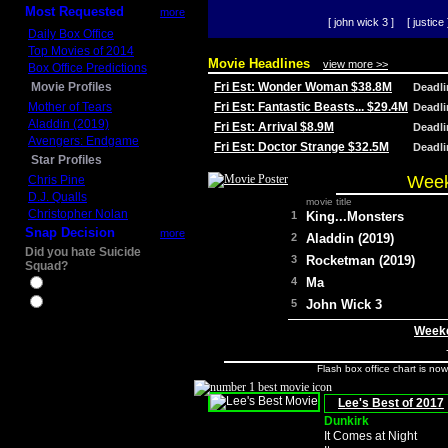
Most Requested
more
[ john wick 3 ]
[ justice 
Daily Box Office
Top Movies of 2014
Movie Headlines
view more >>
Box Office Predictions
Movie Profiles
Fri Est: Wonder Woman $38.8M
Deadl
Mother of Tears
Fri Est: Fantastic Beasts... $29.4M
Deadl
Aladdin (2019)
Fri Est: Arrival $8.9M
Deadl
Avengers: Endgame
Fri Est: Doctor Strange $32.5M
Deadl
Star Profiles
Week
Chris Pine
D.J. Qualls
movie title
Christopher Nolan
1
King...Monsters
Snap Decision
more
2
Aladdin (2019)
Did you hate Suicide
3
Rocketman (2019)
Squad?
4
Ma
Yes
No
5
John Wick 3
Weeke
Flash box office chart is no
Lee's Best of 2017
Dunkirk
It Comes at Night