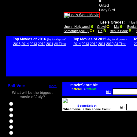
It
Gifted
Lady Bird
Lee's Grades:
Hust
B
C-
B-
Upon...Hollywood
Crawl
Ma
Books
C+
B
B-
Sematary (2019)
Us
Ben Is Back
Top Movies of 2016
Top Movies of 2015
T
(by total gross)
(by total gross)
2015
2014
2013
2012
2011
All-Time
2014
2013
2012
2011
2010
All-Time
2
movieScramble
Poll Vote
more
nttcaii
->
titanic
hint
What will be the biggest
movie of July?
Ghostbusters
SceneSelect
hint
What movie is this scene from?
Ice Age 5
Jason Bourne
Star Trek Beyond
The BFG
The Legend of Tarzan