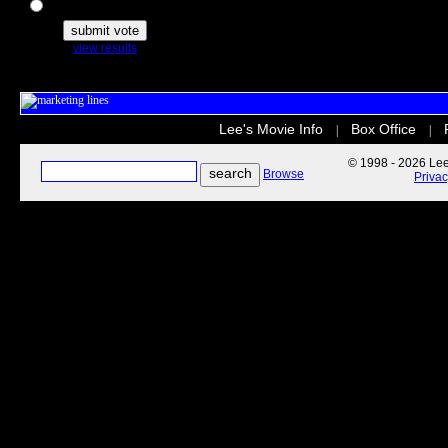
The Secret Life of Pets
view results
Lee's Movie Info
Box Office
|
|
© 1998 - 2026 Lee'
Browse
Priva