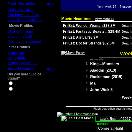
Most Requested
more
[ john wick 3 ]
[ justice 
Daily Box Office
Top Movies of 2014
Movie Headlines
view more >>
Box Office Predictions
Movie Profiles
Fri Est: Wonder Woman $38.8M
Deadl
Mother of Tears
Fri Est: Fantastic Beasts... $29.4M
Deadl
Aladdin (2019)
Fri Est: Arrival $8.9M
Deadl
Avengers: Endgame
Fri Est: Doctor Strange $32.5M
Deadl
Star Profiles
Week
Chris Pine
D.J. Qualls
movie title
Christopher Nolan
1
King...Monsters
Snap Decision
more
2
Aladdin (2019)
Did you hate Suicide
3
Rocketman (2019)
Squad?
4
Ma
Yes
No
5
John Wick 3
Weeke
Flash box office chart is no
Lee's Best of 2017
Dunkirk
It Comes at Night