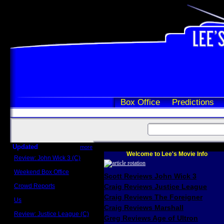
Box Office
Predictions
Updated
more
Welcome to Lee's Movie Info
Review: John Wick 3 (C)
Scott Sycamore
Weekend Box Office
Scott Reviews John Wick 3
May 17 - 19
Crowd Reports
Craig Reviews Justice League
Avengers: Endgame
Craig Reviews The Foreigner
Us
Box office comparisons
Craig Reviews Marshall
Review: Justice League (C)
Greg Reviews Age of Ultron
Craig Younkin