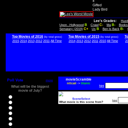
It
Gifted
Lady Bird
Lee's Grades:
Hust
B
C-
B-
Upon...Hollywood
Crawl
Ma
Books
C+
B
B-
Sematary (2019)
Us
Ben Is Back
Top Movies of 2016
Top Movies of 2015
T
(by total gross)
(by total gross)
2015
2014
2013
2012
2011
All-Time
2014
2013
2012
2011
2010
All-Time
2
movieScramble
Poll Vote
more
nttcaii
->
titanic
hint
What will be the biggest
movie of July?
Ghostbusters
SceneSelect
hint
What movie is this scene from?
Ice Age 5
Jason Bourne
Star Trek Beyond
The BFG
The Legend of Tarzan