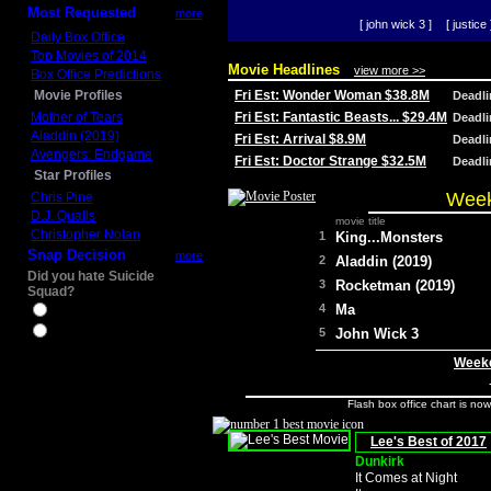
Most Requested
more
[ john wick 3 ]
[ justice 
Daily Box Office
Top Movies of 2014
Movie Headlines
view more >>
Box Office Predictions
Movie Profiles
Fri Est: Wonder Woman $38.8M
Deadl
Mother of Tears
Fri Est: Fantastic Beasts... $29.4M
Deadl
Aladdin (2019)
Fri Est: Arrival $8.9M
Deadl
Avengers: Endgame
Fri Est: Doctor Strange $32.5M
Deadl
Star Profiles
Week
Chris Pine
D.J. Qualls
movie title
Christopher Nolan
1
King...Monsters
Snap Decision
more
2
Aladdin (2019)
Did you hate Suicide
3
Rocketman (2019)
Squad?
4
Ma
Yes
No
5
John Wick 3
Weeke
Flash box office chart is no
Lee's Best of 2017
Dunkirk
It Comes at Night