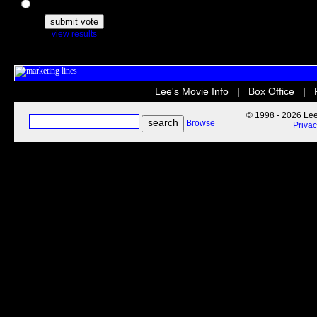
The Secret Life of Pets
view results
Lee's Movie Info
Box Office
|
|
© 1998 - 2026 Lee'
Browse
Priva