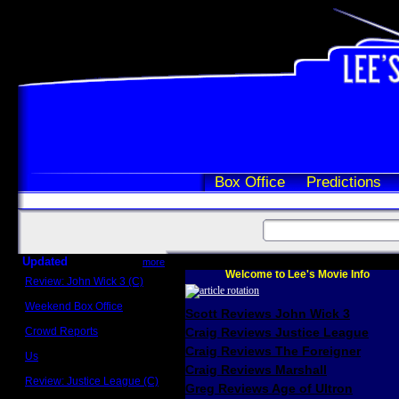
Box Office
Predictions
Updated
more
Welcome to Lee's Movie Info
Review: John Wick 3 (C)
Scott Sycamore
Weekend Box Office
Scott Reviews John Wick 3
May 17 - 19
Crowd Reports
Craig Reviews Justice League
Avengers: Endgame
Craig Reviews The Foreigner
Us
Box office comparisons
Craig Reviews Marshall
Review: Justice League (C)
Greg Reviews Age of Ultron
Craig Younkin