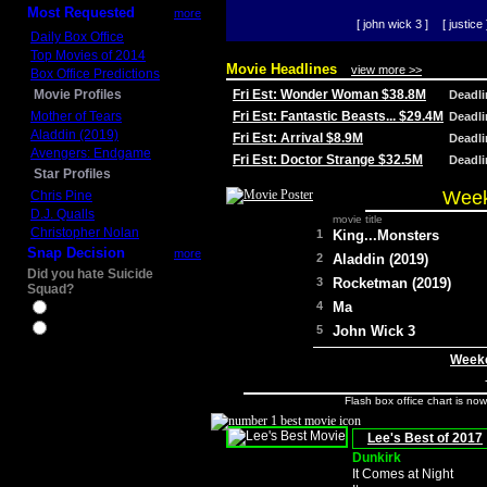
Most Requested
more
[ john wick 3 ]
[ justice 
Daily Box Office
Top Movies of 2014
Movie Headlines
view more >>
Box Office Predictions
Movie Profiles
Fri Est: Wonder Woman $38.8M
Deadl
Mother of Tears
Fri Est: Fantastic Beasts... $29.4M
Deadl
Aladdin (2019)
Fri Est: Arrival $8.9M
Deadl
Avengers: Endgame
Fri Est: Doctor Strange $32.5M
Deadl
Star Profiles
Week
Chris Pine
D.J. Qualls
movie title
Christopher Nolan
1
King...Monsters
Snap Decision
more
2
Aladdin (2019)
Did you hate Suicide
3
Rocketman (2019)
Squad?
4
Ma
Yes
No
5
John Wick 3
Weeke
Flash box office chart is no
Lee's Best of 2017
Dunkirk
It Comes at Night