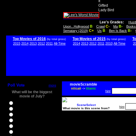
It
Gifted
Lady Bird
Lee's Grades:
Hust
B
C-
B-
Upon...Hollywood
Crawl
Ma
Books
C+
B
B-
Sematary (2019)
Us
Ben Is Back
Top Movies of 2016
Top Movies of 2015
T
(by total gross)
(by total gross)
2015
2014
2013
2012
2011
All-Time
2014
2013
2012
2011
2010
All-Time
2
movieScramble
Poll Vote
more
nttcaii
->
titanic
hint
What will be the biggest
movie of July?
Ghostbusters
SceneSelect
hint
What movie is this scene from?
Ice Age 5
Jason Bourne
Star Trek Beyond
The BFG
The Legend of Tarzan