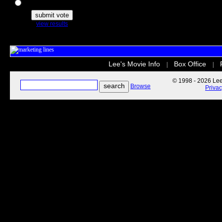
The Secret Life of Pets
view results
Lee's Movie Info
Box Office
|
|
© 1998 - 2026 Lee'
Browse
Priva