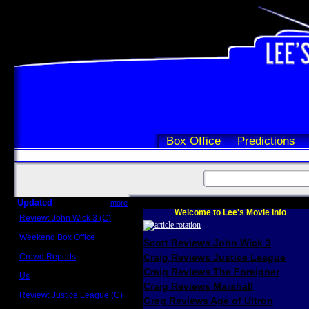
Box Office
Predictions
Updated
more
Welcome to Lee's Movie Info
Review: John Wick 3 (C)
Scott Sycamore
Weekend Box Office
Scott Reviews John Wick 3
May 17 - 19
Crowd Reports
Craig Reviews Justice League
Avengers: Endgame
Craig Reviews The Foreigner
Us
Box office comparisons
Craig Reviews Marshall
Review: Justice League (C)
Greg Reviews Age of Ultron
Craig Younkin