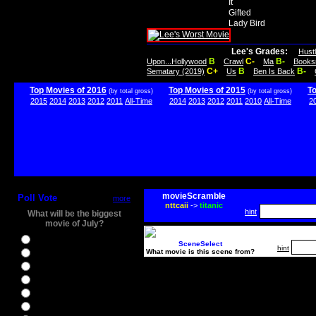
It
Gifted
Lady Bird
Lee's Grades:
Hust
B
C-
B-
Upon...Hollywood
Crawl
Ma
Books
C+
B
B-
Sematary (2019)
Us
Ben Is Back
Top Movies of 2016
Top Movies of 2015
T
(by total gross)
(by total gross)
2015
2014
2013
2012
2011
All-Time
2014
2013
2012
2011
2010
All-Time
2
movieScramble
Poll Vote
more
nttcaii
->
titanic
hint
What will be the biggest
movie of July?
Ghostbusters
SceneSelect
hint
What movie is this scene from?
Ice Age 5
Jason Bourne
Star Trek Beyond
The BFG
The Legend of Tarzan