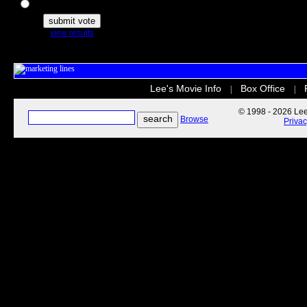
The Secret Life of Pets
view results
Lee's Movie Info
Box Office
|
|
© 1998 - 2026 Lee'
Browse
Priva