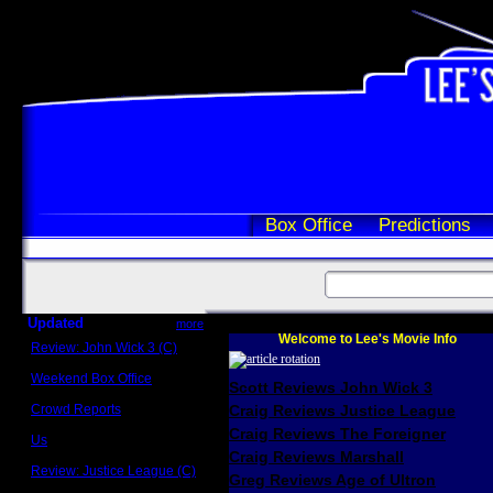
Box Office
Predictions
Updated
more
Welcome to Lee's Movie Info
Review: John Wick 3 (C)
Scott Sycamore
Weekend Box Office
Scott Reviews John Wick 3
May 17 - 19
Crowd Reports
Craig Reviews Justice League
Avengers: Endgame
Craig Reviews The Foreigner
Us
Box office comparisons
Craig Reviews Marshall
Review: Justice League (C)
Greg Reviews Age of Ultron
Craig Younkin