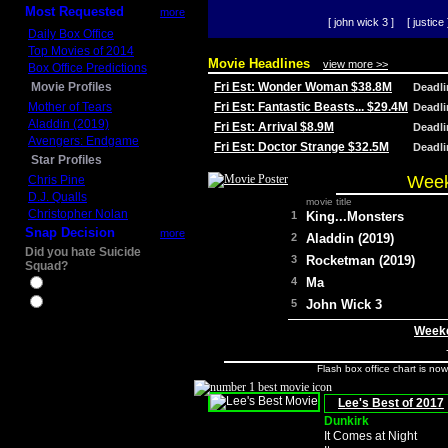
Most Requested
more
[ john wick 3 ]
[ justice 
Daily Box Office
Top Movies of 2014
Movie Headlines
view more >>
Box Office Predictions
Movie Profiles
Fri Est: Wonder Woman $38.8M
Deadl
Mother of Tears
Fri Est: Fantastic Beasts... $29.4M
Deadl
Aladdin (2019)
Fri Est: Arrival $8.9M
Deadl
Avengers: Endgame
Fri Est: Doctor Strange $32.5M
Deadl
Star Profiles
Week
Chris Pine
D.J. Qualls
movie title
Christopher Nolan
1
King...Monsters
Snap Decision
more
2
Aladdin (2019)
Did you hate Suicide
3
Rocketman (2019)
Squad?
4
Ma
Yes
No
5
John Wick 3
Weeke
Flash box office chart is no
Lee's Best of 2017
Dunkirk
It Comes at Night