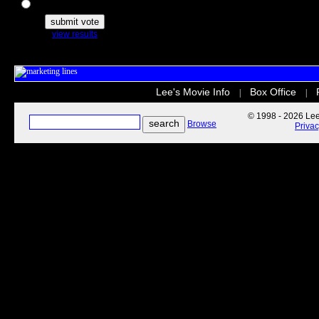
The Secret Life of Pets
view results
Lee's Movie Info
Box Office
|
|
© 1998 - 2026 Lee'
Browse
Priva