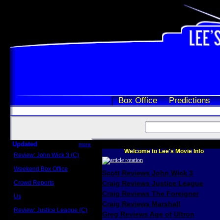
Box Office
Predictions
Updated
more
Welcome to Lee's Movie Info
Review: John Wick 3 (C)
Scott Sycamore
Weekend Box Office
Scott Reviews John Wick 3
May 17 - 19
Crowd Reports
Craig Reviews Justice League
Avengers: Endgame
Craig Reviews The Foreigner
Us
Box office comparisons
Craig Reviews Marshall
Review: Justice League (C)
Greg Reviews Age of Ultron
Craig Younkin