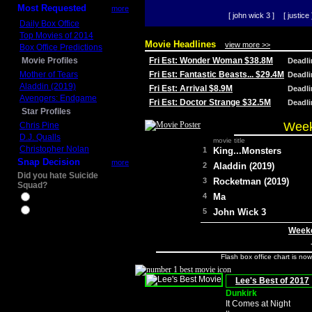
Most Requested
more
[ john wick 3 ]
[ justice 
Daily Box Office
Top Movies of 2014
Movie Headlines
view more >>
Box Office Predictions
Movie Profiles
Fri Est: Wonder Woman $38.8M
Deadl
Mother of Tears
Fri Est: Fantastic Beasts... $29.4M
Deadl
Aladdin (2019)
Fri Est: Arrival $8.9M
Deadl
Avengers: Endgame
Fri Est: Doctor Strange $32.5M
Deadl
Star Profiles
Week
Chris Pine
D.J. Qualls
movie title
Christopher Nolan
1
King...Monsters
Snap Decision
more
2
Aladdin (2019)
Did you hate Suicide
3
Rocketman (2019)
Squad?
4
Ma
Yes
No
5
John Wick 3
Weeke
Flash box office chart is no
Lee's Best of 2017
Dunkirk
It Comes at Night