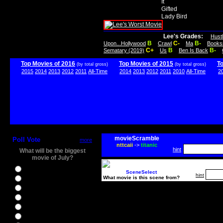
It
Gifted
Lady Bird
Lee's Grades:
Hust
B
C-
B-
Upon...Hollywood
Crawl
Ma
Books
C+
B
B-
Sematary (2019)
Us
Ben Is Back
Top Movies of 2016
Top Movies of 2015
T
(by total gross)
(by total gross)
2015
2014
2013
2012
2011
All-Time
2014
2013
2012
2011
2010
All-Time
2
movieScramble
Poll Vote
more
nttcaii
->
titanic
hint
What will be the biggest
movie of July?
Ghostbusters
SceneSelect
hint
What movie is this scene from?
Ice Age 5
Jason Bourne
Star Trek Beyond
The BFG
The Legend of Tarzan