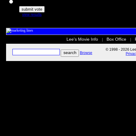
The Secret Life of Pets
view results
Lee's Movie Info
Box Office
|
|
© 1998 - 2026 Lee'
Browse
Priva