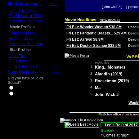
Most Requested
more
[ john wick 3 ]
[ justice 
Daily Box Office
Top Movies of 2014
Movie Headlines
view more >>
Box Office Predictions
Movie Profiles
Fri Est: Wonder Woman $38.8M
Deadl
Mother of Tears
Fri Est: Fantastic Beasts... $29.4M
Deadl
Aladdin (2019)
Fri Est: Arrival $8.9M
Deadl
Avengers: Endgame
Fri Est: Doctor Strange $32.5M
Deadl
Star Profiles
Week
Chris Pine
D.J. Qualls
movie title
Christopher Nolan
1
King...Monsters
Snap Decision
more
2
Aladdin (2019)
Did you hate Suicide
3
Rocketman (2019)
Squad?
4
Ma
Yes
No
5
John Wick 3
Weeke
Flash box office chart is no
Lee's Best of 2017
Dunkirk
It Comes at Night