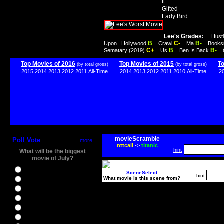
It
Gifted
Lady Bird
Lee's Grades:
Hust
B
C-
B-
Upon...Hollywood
Crawl
Ma
Books
C+
B
B-
Sematary (2019)
Us
Ben Is Back
Top Movies of 2016
Top Movies of 2015
T
(by total gross)
(by total gross)
2015
2014
2013
2012
2011
All-Time
2014
2013
2012
2011
2010
All-Time
2
movieScramble
Poll Vote
more
nttcaii
->
titanic
hint
What will be the biggest
movie of July?
Ghostbusters
SceneSelect
hint
What movie is this scene from?
Ice Age 5
Jason Bourne
Star Trek Beyond
The BFG
The Legend of Tarzan