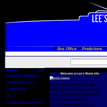
Box Office
Predictions
Updated
more
Welcome to Lee's Movie Info
Review: John Wick 3 (C)
Scott Sycamore
Weekend Box Office
Scott Reviews John Wick 3
May 17 - 19
Crowd Reports
Craig Reviews Justice League
Avengers: Endgame
Craig Reviews The Foreigner
Us
Box office comparisons
Craig Reviews Marshall
Review: Justice League (C)
Greg Reviews Age of Ultron
Craig Younkin