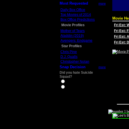
Most Requested
more
Daily Box Office
Top Movies of 2014
Movie He
Box Office Predictions
Movie Profiles
Fri Est:
Mother of Tears
Fri Est: 
Aladdin (2019)
Fri Est: 
Avengers: Endgame
Fri Est:
Star Profiles
Chris Pine
D.J. Qualls
Christopher Nolan
Snap Decision
more
Did you hate Suicide
Squad?
Yes
No