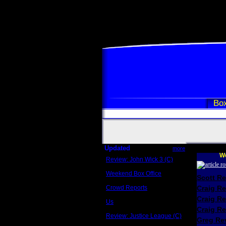
Box
Updated
more
We
Review: John Wick 3 (C)
Scott Sycamore
Weekend Box Office
Scott R
May 17 - 19
Crowd Reports
Craig R
Avengers: Endgame
Craig R
Us
Box office comparisons
Craig Re
Review: Justice League (C)
Greg Rev
Craig Younkin