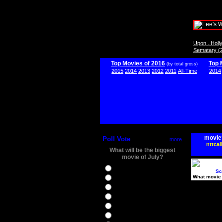
Upon...Hol
Sematary (
Top Movies of 2016
Top 
(by total gross)
2015
2014
2013
2012
2011
All-Time
2014
movie
Poll Vote
more
nttcai
What will be the biggest
movie of July?
Ghostbusters
Sc
What movie 
Ice Age 5
Jason Bourne
Star Trek Beyond
The BFG
The Legend of Tarzan