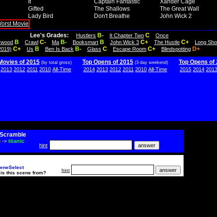
It
Captain Fantastic
Xander Cage
Gifted
The Shallows
The Great Wall
Lady Bird
Don't Breathe
John Wick 2
Lee's Grades:
B-
C
Hustlers
It Chapter Two
Once
B
C-
B-
B
C+
C+
lywood
Crawl
Ma
Booksmart
John Wick 3
The Hustle
Long Sho
C+
B
B-
C
C+
D+
2019)
Us
Ben Is Back
Glass
Escape Room
Blindspotting
Movies of 2015
Top Opens of 2015
Top Opens of
(by total gross)
(3-day weekend)
2013
2012
2011
2010
All-Time
2014
2013
2012
2011
2010
All-Time
2015
2014
201
Scramble
i
->
titanic
hint
eneSelect
hint
is this scene from?