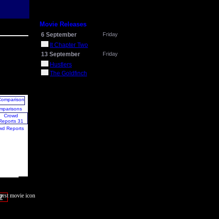
Movie Releases
6 September
Friday
It Chapter Two
13 September
Friday
Hustlers
The Goldfinch
mparisons
wd Reports
7