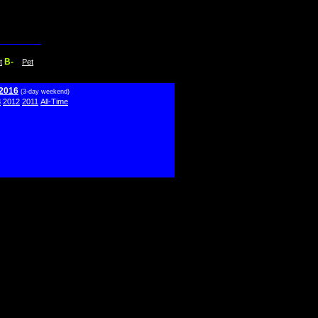
B-
t
Pet
 2016
(3-day weekend)
3
2012
2011
All-Time