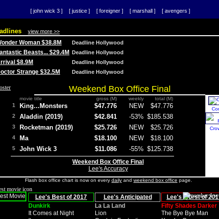
[ john wick 3 ]
[ justice ]
[ foreigner ]
[ marshall ]
[ avengers ]
adlines
view more >>
 Wonder Woman $38.8M
Deadline Hollywood
Fantastic Beasts... $29.4M
Deadline Hollywood
Arrival $8.9M
Deadline Hollywood
 Doctor Strange $32.5M
Deadline Hollywood
Weekend Box Office Final
movie title
gross (M)
weekly
total (M)
1
King...Monsters
$47.776
NEW
$47.776
Co
2
Aladdin (2019)
$42.841
-53%
$185.538
3
Rocketman (2019)
$25.726
NEW
$25.726
Cro
4
Ma
$18.100
NEW
$18.100
5
John Wick 3
$11.086
-55%
$125.738
Weekend Box Office Final
Lee's Accuracy
Flash box office chart is now on every
daily
and
weekend box office
page.
Lee's Best of 2017
Lee's Anticipated
Lee's Worst of 201
Dunkirk
La La Land
Fifty Shades Darker
It Comes at Night
Lion
The Bye Bye Man