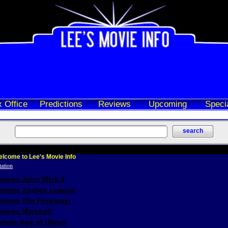
 Office
Predictions
Reviews
Upcoming
Speci
lcome to Lee's Movie Info
eviews John Wick 3
eviews Justice League
eviews The Foreigner
views Marshall
iews Age of Ultron