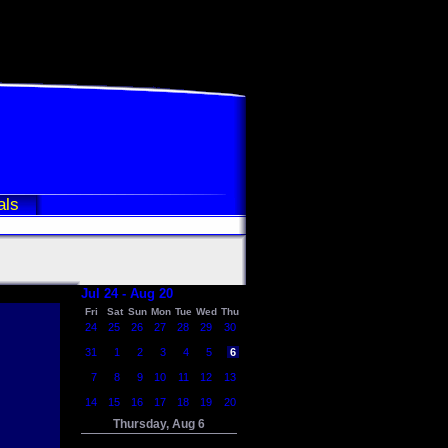
als
Jul 24 - Aug 20
Fri
Sat
Sun
Mon
Tue
Wed
Thu
24
25
26
27
28
29
30
31
1
2
3
4
5
6
7
8
9
10
11
12
13
14
15
16
17
18
19
20
Thursday, Aug 6