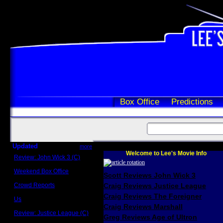
Box Office
Predictions
Updated
more
Welcome to Lee's Movie Info
Review: John Wick 3 (C)
Scott Sycamore
Weekend Box Office
Scott Reviews John Wick 3
May 17 - 19
Crowd Reports
Craig Reviews Justice League
Avengers: Endgame
Craig Reviews The Foreigner
Us
Box office comparisons
Craig Reviews Marshall
Review: Justice League (C)
Greg Reviews Age of Ultron
Craig Younkin