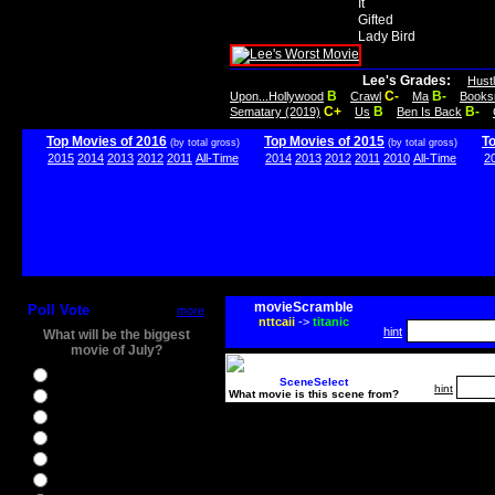
It
Gifted
Lady Bird
Lee's Grades:
Hust
B
C-
B-
Upon...Hollywood
Crawl
Ma
Books
C+
B
B-
Sematary (2019)
Us
Ben Is Back
Top Movies of 2016
Top Movies of 2015
T
(by total gross)
(by total gross)
2015
2014
2013
2012
2011
All-Time
2014
2013
2012
2011
2010
All-Time
2
movieScramble
Poll Vote
more
nttcaii
->
titanic
hint
What will be the biggest
movie of July?
Ghostbusters
SceneSelect
hint
What movie is this scene from?
Ice Age 5
Jason Bourne
Star Trek Beyond
The BFG
The Legend of Tarzan