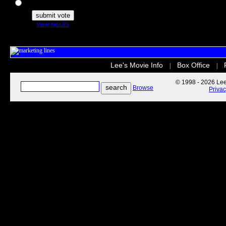
The Secret Life of Pets
view results
Lee's Movie Info
Box Office
|
|
© 1998 - 2026 Lee'
Browse
Priva