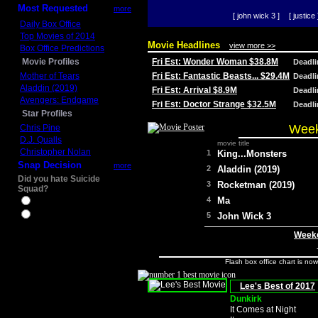
Most Requested
more
[ john wick 3 ]
[ justice 
Daily Box Office
Top Movies of 2014
Movie Headlines
view more >>
Box Office Predictions
Movie Profiles
Fri Est: Wonder Woman $38.8M
Deadl
Mother of Tears
Fri Est: Fantastic Beasts... $29.4M
Deadl
Aladdin (2019)
Fri Est: Arrival $8.9M
Deadl
Avengers: Endgame
Fri Est: Doctor Strange $32.5M
Deadl
Star Profiles
Week
Chris Pine
D.J. Qualls
movie title
Christopher Nolan
1
King...Monsters
Snap Decision
more
2
Aladdin (2019)
Did you hate Suicide
3
Rocketman (2019)
Squad?
4
Ma
Yes
No
5
John Wick 3
Weeke
Flash box office chart is no
Lee's Best of 2017
Dunkirk
It Comes at Night