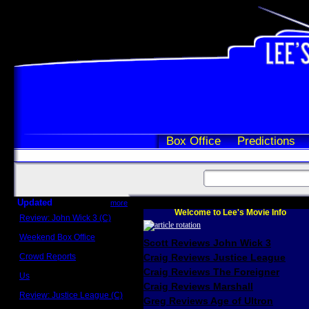
Box Office
Predictions
Updated
more
Welcome to Lee's Movie Info
Review: John Wick 3 (C)
Scott Sycamore
Weekend Box Office
Scott Reviews John Wick 3
May 17 - 19
Crowd Reports
Craig Reviews Justice League
Avengers: Endgame
Craig Reviews The Foreigner
Us
Box office comparisons
Craig Reviews Marshall
Review: Justice League (C)
Greg Reviews Age of Ultron
Craig Younkin