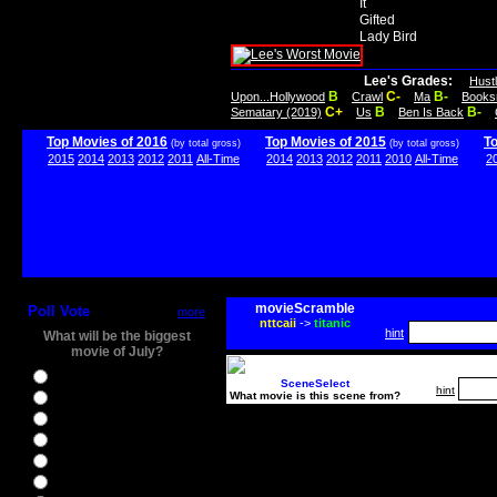
It
Gifted
Lady Bird
Lee's Grades:
Hust
B
C-
B-
Upon...Hollywood
Crawl
Ma
Books
C+
B
B-
Sematary (2019)
Us
Ben Is Back
Top Movies of 2016
Top Movies of 2015
T
(by total gross)
(by total gross)
2015
2014
2013
2012
2011
All-Time
2014
2013
2012
2011
2010
All-Time
2
movieScramble
Poll Vote
more
nttcaii
->
titanic
hint
What will be the biggest
movie of July?
Ghostbusters
SceneSelect
hint
What movie is this scene from?
Ice Age 5
Jason Bourne
Star Trek Beyond
The BFG
The Legend of Tarzan