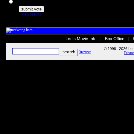
The Secret Life of Pets
view results
Lee's Movie Info
Box Office
|
|
© 1998 - 2026 Lee'
Browse
Priva