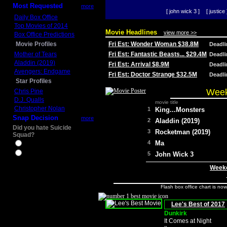
Most Requested
more
[ john wick 3 ]
[ justice 
Daily Box Office
Top Movies of 2014
Movie Headlines
view more >>
Box Office Predictions
Movie Profiles
Fri Est: Wonder Woman $38.8M
Deadl
Mother of Tears
Fri Est: Fantastic Beasts... $29.4M
Deadl
Aladdin (2019)
Fri Est: Arrival $8.9M
Deadl
Avengers: Endgame
Fri Est: Doctor Strange $32.5M
Deadl
Star Profiles
Week
Chris Pine
D.J. Qualls
movie title
Christopher Nolan
1
King...Monsters
Snap Decision
more
2
Aladdin (2019)
Did you hate Suicide
3
Rocketman (2019)
Squad?
4
Ma
Yes
No
5
John Wick 3
Weeke
Flash box office chart is no
Lee's Best of 2017
Dunkirk
It Comes at Night