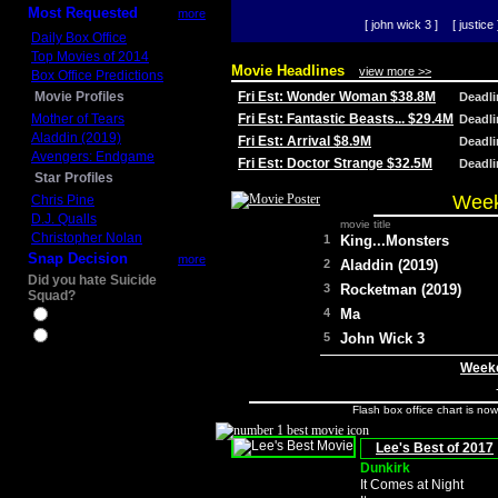
Most Requested
more
[ john wick 3 ]
[ justice 
Daily Box Office
Top Movies of 2014
Movie Headlines
view more >>
Box Office Predictions
Movie Profiles
Fri Est: Wonder Woman $38.8M
Deadl
Mother of Tears
Fri Est: Fantastic Beasts... $29.4M
Deadl
Aladdin (2019)
Fri Est: Arrival $8.9M
Deadl
Avengers: Endgame
Fri Est: Doctor Strange $32.5M
Deadl
Star Profiles
Week
Chris Pine
D.J. Qualls
movie title
Christopher Nolan
1
King...Monsters
Snap Decision
more
2
Aladdin (2019)
Did you hate Suicide
3
Rocketman (2019)
Squad?
4
Ma
Yes
No
5
John Wick 3
Weeke
Flash box office chart is no
Lee's Best of 2017
Dunkirk
It Comes at Night