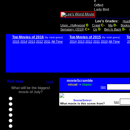
It
Gifted
Lady Bird
Lee's Grades:
Hust
B
C-
B-
Upon...Hollywood
Crawl
Ma
Books
C+
B
B-
Sematary (2019)
Us
Ben Is Back
Top Movies of 2016
Top Movies of 2015
T
(by total gross)
(by total gross)
2015
2014
2013
2012
2011
All-Time
2014
2013
2012
2011
2010
All-Time
2
movieScramble
Poll Vote
more
nttcaii
->
titanic
hint
What will be the biggest
movie of July?
Ghostbusters
SceneSelect
hint
What movie is this scene from?
Ice Age 5
Jason Bourne
Star Trek Beyond
The BFG
The Legend of Tarzan