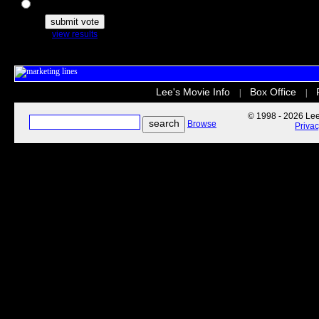
The Secret Life of Pets
view results
Lee's Movie Info
Box Office
|
|
© 1998 - 2026 Lee'
Browse
Priva