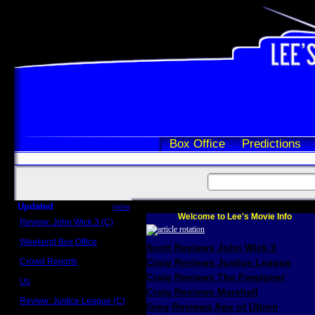
Box Office
Predictions
Updated
more
Welcome to Lee's Movie Info
Review: John Wick 3 (C)
Scott Sycamore
Weekend Box Office
Scott Reviews John Wick 3
May 17 - 19
Crowd Reports
Craig Reviews Justice League
Avengers: Endgame
Craig Reviews The Foreigner
Us
Box office comparisons
Craig Reviews Marshall
Review: Justice League (C)
Greg Reviews Age of Ultron
Craig Younkin