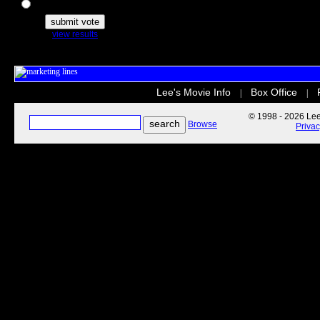
The Secret Life of Pets
view results
Lee's Movie Info
Box Office
|
|
© 1998 - 2026 Lee'
Browse
Priva