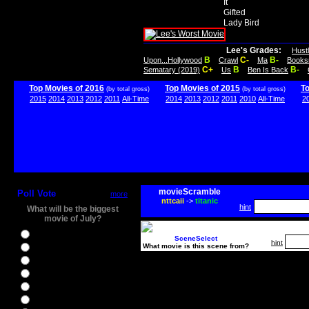
It
Gifted
Lady Bird
Lee's Grades:
Hust
B
C-
B-
Upon...Hollywood
Crawl
Ma
Books
C+
B
B-
Sematary (2019)
Us
Ben Is Back
Top Movies of 2016
Top Movies of 2015
T
(by total gross)
(by total gross)
2015
2014
2013
2012
2011
All-Time
2014
2013
2012
2011
2010
All-Time
2
movieScramble
Poll Vote
more
nttcaii
->
titanic
hint
What will be the biggest
movie of July?
Ghostbusters
SceneSelect
hint
What movie is this scene from?
Ice Age 5
Jason Bourne
Star Trek Beyond
The BFG
The Legend of Tarzan