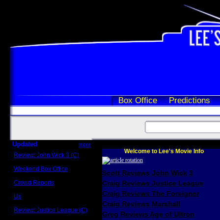
Box Office
Predictions
Updated
more
Welcome to Lee's Movie Info
Review: John Wick 3 (C)
Scott Sycamore
Weekend Box Office
Scott Reviews John Wick 3
May 17 - 19
Crowd Reports
Craig Reviews Justice League
Avengers: Endgame
Craig Reviews The Foreigner
Us
Box office comparisons
Craig Reviews Marshall
Review: Justice League (C)
Greg Reviews Age of Ultron
Craig Younkin