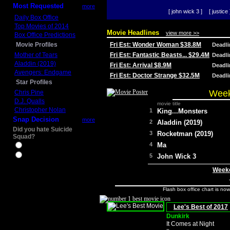
Most Requested
more
[ john wick 3 ]
[ justice 
Daily Box Office
Top Movies of 2014
Movie Headlines
view more >>
Box Office Predictions
Movie Profiles
Fri Est: Wonder Woman $38.8M
Deadl
Mother of Tears
Fri Est: Fantastic Beasts... $29.4M
Deadl
Aladdin (2019)
Fri Est: Arrival $8.9M
Deadl
Avengers: Endgame
Fri Est: Doctor Strange $32.5M
Deadl
Star Profiles
Week
Chris Pine
D.J. Qualls
movie title
Christopher Nolan
1
King...Monsters
Snap Decision
more
2
Aladdin (2019)
Did you hate Suicide
3
Rocketman (2019)
Squad?
4
Ma
Yes
No
5
John Wick 3
Weeke
Flash box office chart is no
Lee's Best of 2017
Dunkirk
It Comes at Night