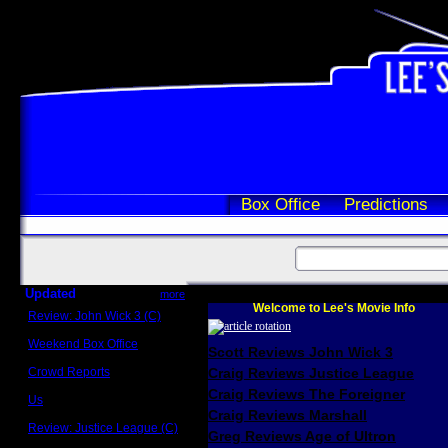
Box Office
Predictions
Updated
more
Welcome to Lee's Movie Info
Review: John Wick 3 (C)
Scott Sycamore
Weekend Box Office
Scott Reviews John Wick 3
May 17 - 19
Crowd Reports
Craig Reviews Justice League
Avengers: Endgame
Craig Reviews The Foreigner
Us
Box office comparisons
Craig Reviews Marshall
Review: Justice League (C)
Greg Reviews Age of Ultron
Craig Younkin