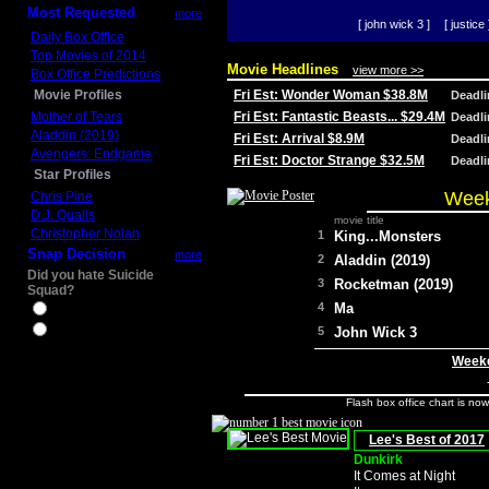
Most Requested
more
[ john wick 3 ]
[ justice 
Daily Box Office
Top Movies of 2014
Movie Headlines
view more >>
Box Office Predictions
Movie Profiles
Fri Est: Wonder Woman $38.8M
Deadl
Mother of Tears
Fri Est: Fantastic Beasts... $29.4M
Deadl
Aladdin (2019)
Fri Est: Arrival $8.9M
Deadl
Avengers: Endgame
Fri Est: Doctor Strange $32.5M
Deadl
Star Profiles
Week
Chris Pine
D.J. Qualls
movie title
Christopher Nolan
1
King...Monsters
Snap Decision
more
2
Aladdin (2019)
Did you hate Suicide
3
Rocketman (2019)
Squad?
4
Ma
Yes
No
5
John Wick 3
Weeke
Flash box office chart is no
Lee's Best of 2017
Dunkirk
It Comes at Night