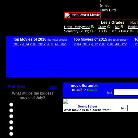
It
Gifted
Lady Bird
Lee's Grades:
Hust
B
C-
B-
Upon...Hollywood
Crawl
Ma
Books
C+
B
B-
Sematary (2019)
Us
Ben Is Back
Top Movies of 2016
Top Movies of 2015
T
(by total gross)
(by total gross)
2015
2014
2013
2012
2011
All-Time
2014
2013
2012
2011
2010
All-Time
2
movieScramble
Poll Vote
more
nttcaii
->
titanic
hint
What will be the biggest
movie of July?
Ghostbusters
SceneSelect
hint
What movie is this scene from?
Ice Age 5
Jason Bourne
Star Trek Beyond
The BFG
The Legend of Tarzan