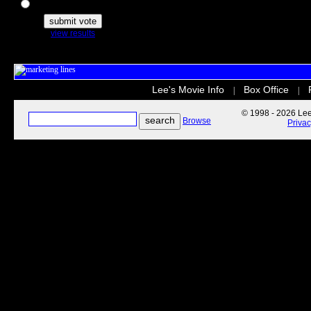
The Secret Life of Pets
view results
Lee's Movie Info
Box Office
|
|
© 1998 - 2026 Lee'
Browse
Priva