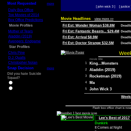
Most Requested
more
[ john wick 3 ]
[ justice 
Daily Box Office
Top Movies of 2014
Movie Headlines
view more >>
Box Office Predictions
Movie Profiles
Fri Est: Wonder Woman $38.8M
Deadl
Mother of Tears
Fri Est: Fantastic Beasts... $29.4M
Deadl
Aladdin (2019)
Fri Est: Arrival $8.9M
Deadl
Avengers: Endgame
Fri Est: Doctor Strange $32.5M
Deadl
Star Profiles
Week
Chris Pine
D.J. Qualls
movie title
Christopher Nolan
1
King...Monsters
Snap Decision
more
2
Aladdin (2019)
Did you hate Suicide
3
Rocketman (2019)
Squad?
4
Ma
Yes
No
5
John Wick 3
Weeke
Flash box office chart is no
Lee's Best of 2017
Dunkirk
It Comes at Night