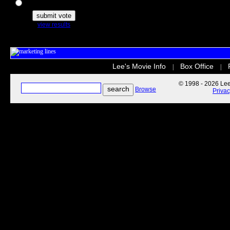
The Secret Life of Pets
view results
Lee's Movie Info
Box Office
|
|
© 1998 - 2026 Lee'
Browse
Priva