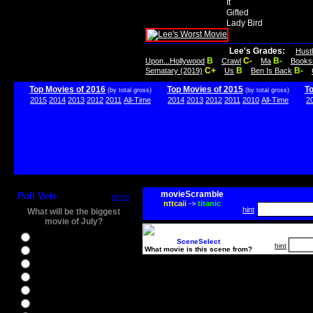
It
Gifted
Lady Bird
Lee's Grades:
Hust
B
C-
B-
Upon...Hollywood
Crawl
Ma
Books
C+
B
B-
Sematary (2019)
Us
Ben Is Back
Top Movies of 2016
Top Movies of 2015
T
(by total gross)
(by total gross)
2015
2014
2013
2012
2011
All-Time
2014
2013
2012
2011
2010
All-Time
2
movieScramble
Poll Vote
more
nttcaii
->
titanic
hint
What will be the biggest
movie of July?
Ghostbusters
SceneSelect
hint
What movie is this scene from?
Ice Age 5
Jason Bourne
Star Trek Beyond
The BFG
The Legend of Tarzan