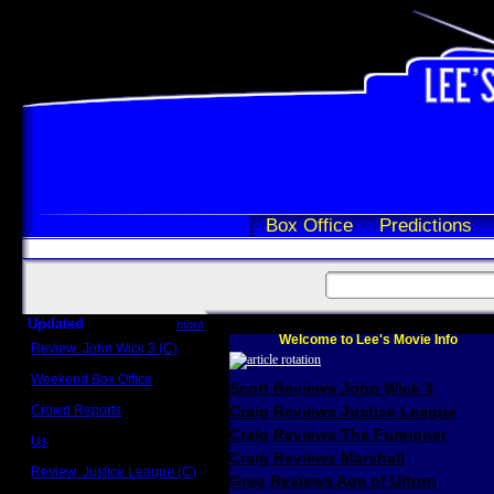
Box Office
Predictions
Updated
more
Welcome to Lee's Movie Info
Review: John Wick 3 (C)
Scott Sycamore
Weekend Box Office
Scott Reviews John Wick 3
May 17 - 19
Crowd Reports
Craig Reviews Justice League
Avengers: Endgame
Craig Reviews The Foreigner
Us
Box office comparisons
Craig Reviews Marshall
Review: Justice League (C)
Greg Reviews Age of Ultron
Craig Younkin