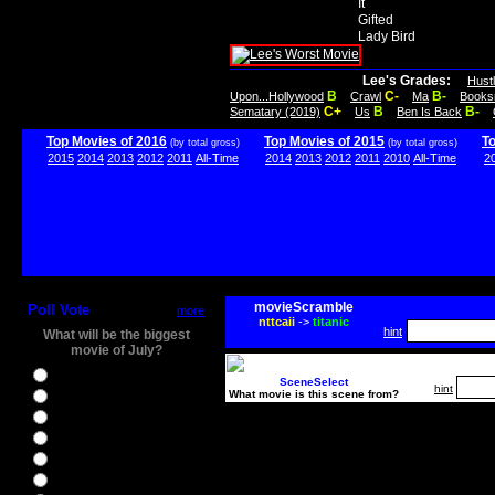
It
Gifted
Lady Bird
Lee's Grades:
Hust
B
C-
B-
Upon...Hollywood
Crawl
Ma
Books
C+
B
B-
Sematary (2019)
Us
Ben Is Back
Top Movies of 2016
Top Movies of 2015
T
(by total gross)
(by total gross)
2015
2014
2013
2012
2011
All-Time
2014
2013
2012
2011
2010
All-Time
2
movieScramble
Poll Vote
more
nttcaii
->
titanic
hint
What will be the biggest
movie of July?
Ghostbusters
SceneSelect
hint
What movie is this scene from?
Ice Age 5
Jason Bourne
Star Trek Beyond
The BFG
The Legend of Tarzan