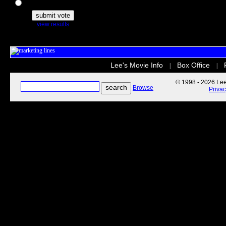
The Secret Life of Pets
view results
Lee's Movie Info
Box Office
|
|
© 1998 - 2026 Lee'
Browse
Priva