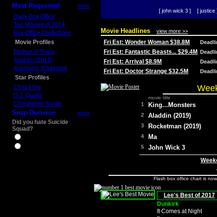
Most Requested
more
[ john wick 3 ]
[ justice 
Daily Box Office
Top Movies of 2014
Movie Headlines
view more >>
Box Office Predictions
Movie Profiles
Fri Est: Wonder Woman $38.8M
Deadl
Mother of Tears
Fri Est: Fantastic Beasts... $29.4M
Deadl
Aladdin (2019)
Fri Est: Arrival $8.9M
Deadl
Avengers: Endgame
Fri Est: Doctor Strange $32.5M
Deadl
Star Profiles
Week
Chris Pine
D.J. Qualls
movie title
Christopher Nolan
1
King...Monsters
Snap Decision
more
2
Aladdin (2019)
Did you hate Suicide
3
Rocketman (2019)
Squad?
4
Ma
Yes
No
5
John Wick 3
Weeke
Flash box office chart is no
Lee's Best of 2017
Dunkirk
It Comes at Night