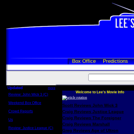
Box Office
Predictions
Updated
more
Welcome to Lee's Movie Info
Review: John Wick 3 (C)
Scott Sycamore
Weekend Box Office
Scott Reviews John Wick 3
May 17 - 19
Crowd Reports
Craig Reviews Justice League
Avengers: Endgame
Craig Reviews The Foreigner
Us
Box office comparisons
Craig Reviews Marshall
Review: Justice League (C)
Greg Reviews Age of Ultron
Craig Younkin