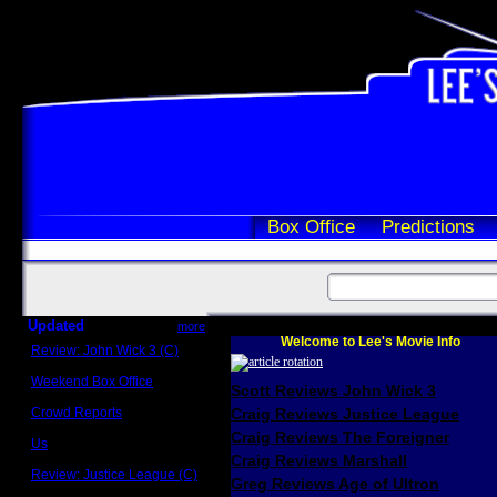
Box Office
Predictions
Updated
more
Welcome to Lee's Movie Info
Review: John Wick 3 (C)
Scott Sycamore
Weekend Box Office
Scott Reviews John Wick 3
May 17 - 19
Crowd Reports
Craig Reviews Justice League
Avengers: Endgame
Craig Reviews The Foreigner
Us
Box office comparisons
Craig Reviews Marshall
Review: Justice League (C)
Greg Reviews Age of Ultron
Craig Younkin