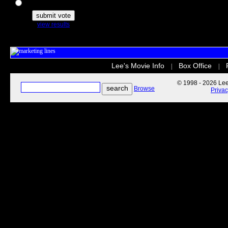
The Secret Life of Pets
view results
Lee's Movie Info
Box Office
|
|
© 1998 - 2026 Lee'
Browse
Priva