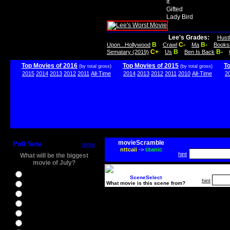
It
Gifted
Lady Bird
Lee's Grades:
Hust
B
C-
B-
Upon...Hollywood
Crawl
Ma
Books
C+
B
B-
Sematary (2019)
Us
Ben Is Back
Top Movies of 2016
Top Movies of 2015
T
(by total gross)
(by total gross)
2015
2014
2013
2012
2011
All-Time
2014
2013
2012
2011
2010
All-Time
2
movieScramble
Poll Vote
more
nttcaii
->
titanic
hint
What will be the biggest
movie of July?
Ghostbusters
SceneSelect
hint
What movie is this scene from?
Ice Age 5
Jason Bourne
Star Trek Beyond
The BFG
The Legend of Tarzan