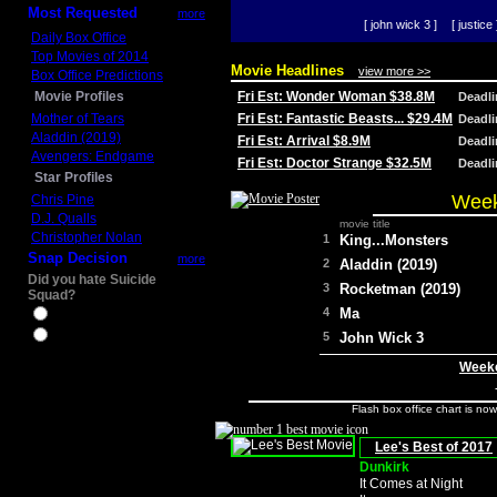
Most Requested
more
[ john wick 3 ]
[ justice 
Daily Box Office
Top Movies of 2014
Movie Headlines
view more >>
Box Office Predictions
Movie Profiles
Fri Est: Wonder Woman $38.8M
Deadl
Mother of Tears
Fri Est: Fantastic Beasts... $29.4M
Deadl
Aladdin (2019)
Fri Est: Arrival $8.9M
Deadl
Avengers: Endgame
Fri Est: Doctor Strange $32.5M
Deadl
Star Profiles
Week
Chris Pine
D.J. Qualls
movie title
Christopher Nolan
1
King...Monsters
Snap Decision
more
2
Aladdin (2019)
Did you hate Suicide
3
Rocketman (2019)
Squad?
4
Ma
Yes
No
5
John Wick 3
Weeke
Flash box office chart is no
Lee's Best of 2017
Dunkirk
It Comes at Night