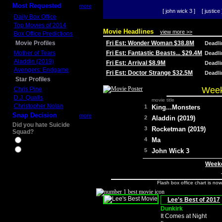
Most Requested
more
[ john wick 3 ]
[ justice 
Daily Box Office
Top Movies of 2014
Movie Headlines
view more >>
Box Office Predictions
Movie Profiles
Fri Est: Wonder Woman $38.8M
Deadl
Mother of Tears
Fri Est: Fantastic Beasts... $29.4M
Deadl
Aladdin (2019)
Fri Est: Arrival $8.9M
Deadl
Avengers: Endgame
Fri Est: Doctor Strange $32.5M
Deadl
Star Profiles
Week
Chris Pine
D.J. Qualls
movie title
Christopher Nolan
1
King...Monsters
Snap Decision
more
2
Aladdin (2019)
Did you hate Suicide
3
Rocketman (2019)
Squad?
4
Ma
Yes
No
5
John Wick 3
Weeke
Flash box office chart is no
Lee's Best of 2017
Dunkirk
It Comes at Night