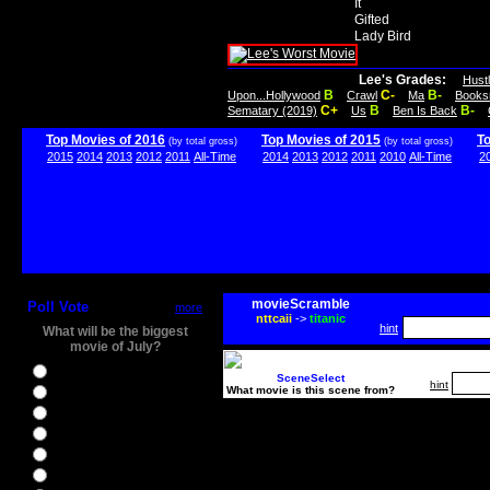
It
Gifted
Lady Bird
Lee's Grades:
Hust
B
C-
B-
Upon...Hollywood
Crawl
Ma
Books
C+
B
B-
Sematary (2019)
Us
Ben Is Back
Top Movies of 2016
Top Movies of 2015
T
(by total gross)
(by total gross)
2015
2014
2013
2012
2011
All-Time
2014
2013
2012
2011
2010
All-Time
2
movieScramble
Poll Vote
more
nttcaii
->
titanic
hint
What will be the biggest
movie of July?
Ghostbusters
SceneSelect
hint
What movie is this scene from?
Ice Age 5
Jason Bourne
Star Trek Beyond
The BFG
The Legend of Tarzan