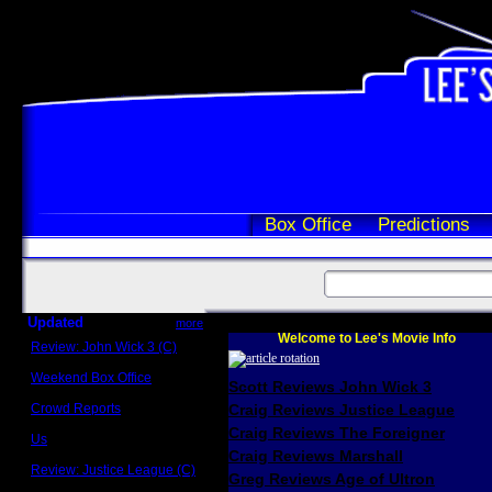
Box Office
Predictions
Updated
more
Welcome to Lee's Movie Info
Review: John Wick 3 (C)
Scott Sycamore
Weekend Box Office
Scott Reviews John Wick 3
May 17 - 19
Crowd Reports
Craig Reviews Justice League
Avengers: Endgame
Craig Reviews The Foreigner
Us
Box office comparisons
Craig Reviews Marshall
Review: Justice League (C)
Greg Reviews Age of Ultron
Craig Younkin