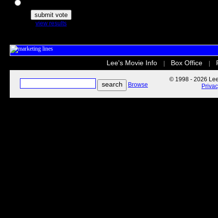
The Secret Life of Pets
view results
Lee's Movie Info
Box Office
|
|
© 1998 - 2026 Lee'
Browse
Priva