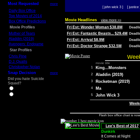
Most Requested
more
[ john wick 3 ]
[ justice 
Daily Box Office
Top Movies of 2014
Movie Headlines
view more >>
Box Office Predictions
Movie Profiles
Fri Est: Wonder Woman $38.8M
Deadl
Mother of Tears
Fri Est: Fantastic Beasts... $29.4M
Deadl
Aladdin (2019)
Fri Est: Arrival $8.9M
Deadl
Avengers: Endgame
Fri Est: Doctor Strange $32.5M
Deadl
Star Profiles
Week
Chris Pine
D.J. Qualls
movie title
Christopher Nolan
1
King...Monsters
Snap Decision
more
2
Aladdin (2019)
Did you hate Suicide
3
Rocketman (2019)
Squad?
4
Ma
Yes
No
5
John Wick 3
Weeke
Flash box office chart is no
Lee's Best of 2017
Dunkirk
It Comes at Night