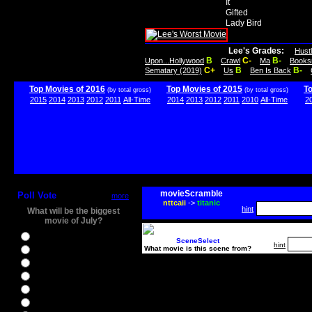
It
Gifted
Lady Bird
Lee's Grades:
Hust
B
C-
B-
Upon...Hollywood
Crawl
Ma
Books
C+
B
B-
Sematary (2019)
Us
Ben Is Back
Top Movies of 2016
Top Movies of 2015
T
(by total gross)
(by total gross)
2015
2014
2013
2012
2011
All-Time
2014
2013
2012
2011
2010
All-Time
2
movieScramble
Poll Vote
more
nttcaii
->
titanic
hint
What will be the biggest
movie of July?
Ghostbusters
SceneSelect
hint
What movie is this scene from?
Ice Age 5
Jason Bourne
Star Trek Beyond
The BFG
The Legend of Tarzan