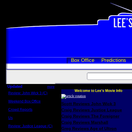
Box Office
Predictions
Updated
more
Welcome to Lee's Movie Info
Review: John Wick 3 (C)
Scott Sycamore
Weekend Box Office
Scott Reviews John Wick 3
May 17 - 19
Crowd Reports
Craig Reviews Justice League
Avengers: Endgame
Craig Reviews The Foreigner
Us
Box office comparisons
Craig Reviews Marshall
Review: Justice League (C)
Greg Reviews Age of Ultron
Craig Younkin