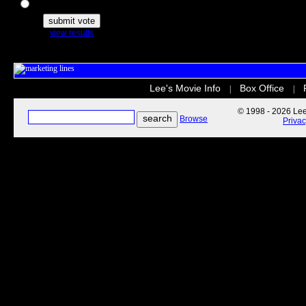
The Secret Life of Pets
view results
Lee's Movie Info
Box Office
|
|
© 1998 - 2026 Lee'
Browse
Priva