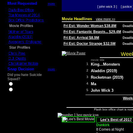
Most Requested
more
[ john wick 3 ]
[ justice 
Daily Box Office
Top Movies of 2014
Movie Headlines
view more >>
Box Office Predictions
Movie Profiles
Fri Est: Wonder Woman $38.8M
Deadl
Mother of Tears
Fri Est: Fantastic Beasts... $29.4M
Deadl
Aladdin (2019)
Fri Est: Arrival $8.9M
Deadl
Avengers: Endgame
Fri Est: Doctor Strange $32.5M
Deadl
Star Profiles
Week
Chris Pine
D.J. Qualls
movie title
Christopher Nolan
1
King...Monsters
Snap Decision
more
2
Aladdin (2019)
Did you hate Suicide
3
Rocketman (2019)
Squad?
4
Ma
Yes
No
5
John Wick 3
Weeke
Flash box office chart is no
Lee's Best of 2017
Dunkirk
It Comes at Night