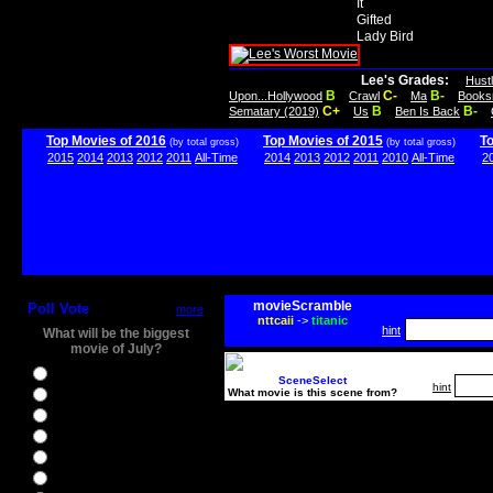
It
Gifted
Lady Bird
Lee's Grades:
Hust
B
C-
B-
Upon...Hollywood
Crawl
Ma
Books
C+
B
B-
Sematary (2019)
Us
Ben Is Back
Top Movies of 2016
Top Movies of 2015
T
(by total gross)
(by total gross)
2015
2014
2013
2012
2011
All-Time
2014
2013
2012
2011
2010
All-Time
2
movieScramble
Poll Vote
more
nttcaii
->
titanic
hint
What will be the biggest
movie of July?
Ghostbusters
SceneSelect
hint
What movie is this scene from?
Ice Age 5
Jason Bourne
Star Trek Beyond
The BFG
The Legend of Tarzan