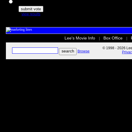
The Secret Life of Pets
view results
Lee's Movie Info
Box Office
|
|
© 1998 - 2026 Lee'
Browse
Priva