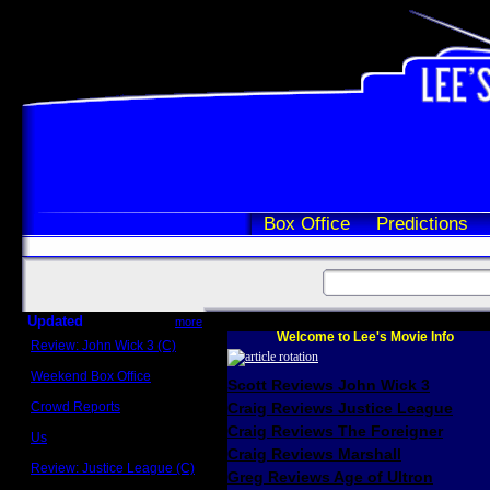
Box Office
Predictions
Updated
more
Welcome to Lee's Movie Info
Review: John Wick 3 (C)
Scott Sycamore
Weekend Box Office
Scott Reviews John Wick 3
May 17 - 19
Crowd Reports
Craig Reviews Justice League
Avengers: Endgame
Craig Reviews The Foreigner
Us
Box office comparisons
Craig Reviews Marshall
Review: Justice League (C)
Greg Reviews Age of Ultron
Craig Younkin