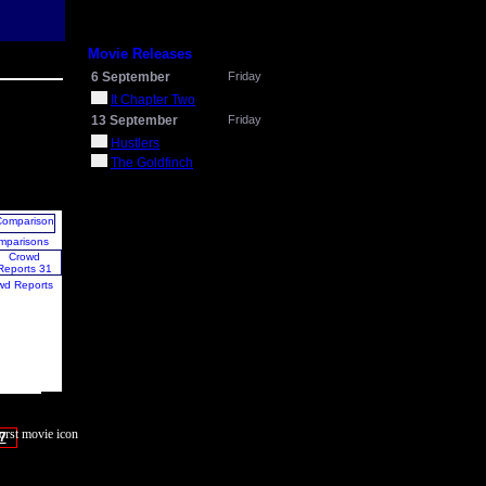
Movie Releases
6 September
Friday
It Chapter Two
13 September
Friday
Hustlers
The Goldfinch
mparisons
wd Reports
7