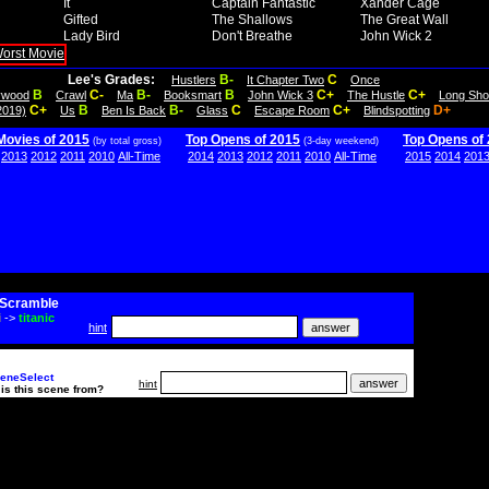
It
Captain Fantastic
Xander Cage
Gifted
The Shallows
The Great Wall
Lady Bird
Don't Breathe
John Wick 2
Lee's Grades:
B-
C
Hustlers
It Chapter Two
Once
B
C-
B-
B
C+
C+
lywood
Crawl
Ma
Booksmart
John Wick 3
The Hustle
Long Sho
C+
B
B-
C
C+
D+
2019)
Us
Ben Is Back
Glass
Escape Room
Blindspotting
Movies of 2015
Top Opens of 2015
Top Opens of
(by total gross)
(3-day weekend)
2013
2012
2011
2010
All-Time
2014
2013
2012
2011
2010
All-Time
2015
2014
201
Scramble
i
->
titanic
hint
eneSelect
hint
is this scene from?