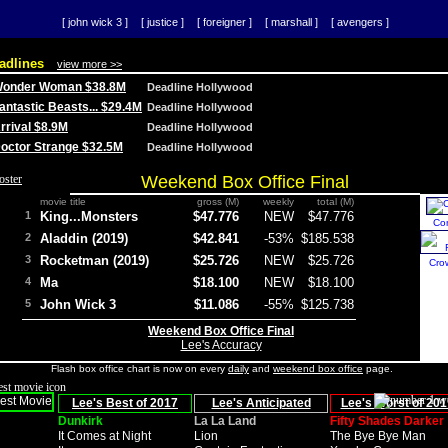
[ john wick 3 ]
[ justice ]
[ foreigner ]
[ marshall ]
[ avengers ]
adlines
view more >>
 Wonder Woman $38.8M
Deadline Hollywood
Fantastic Beasts... $29.4M
Deadline Hollywood
Arrival $8.9M
Deadline Hollywood
 Doctor Strange $32.5M
Deadline Hollywood
Weekend Box Office Final
movie title
gross (M)
weekly
total (M)
1
King...Monsters
$47.776
NEW
$47.776
Co
2
Aladdin (2019)
$42.841
-53%
$185.538
3
Rocketman (2019)
$25.726
NEW
$25.726
Cro
4
Ma
$18.100
NEW
$18.100
5
John Wick 3
$11.086
-55%
$125.738
Weekend Box Office Final
Lee's Accuracy
Flash box office chart is now on every
daily
and
weekend box office
page.
Lee's Best of 2017
Lee's Anticipated
Lee's Worst of 201
Dunkirk
La La Land
Fifty Shades Darker
It Comes at Night
Lion
The Bye Bye Man