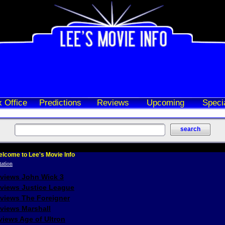
 Office
Predictions
Reviews
Upcoming
Speci
lcome to Lee's Movie Info
eviews John Wick 3
eviews Justice League
eviews The Foreigner
views Marshall
iews Age of Ultron