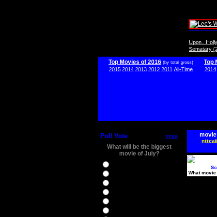
Upon...Hol
Sematary (
Top Movies of 2016
Top 
(by total gross)
2015
2014
2013
2012
2011
All-Time
2014
movie
Poll Vote
more
nttcai
What will be the biggest
movie of July?
Ghostbusters
Sc
What movie 
Ice Age 5
Jason Bourne
Star Trek Beyond
The BFG
The Legend of Tarzan