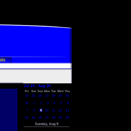
als
Jul 24 - Aug 20
Fri
Sat
Sun
Mon
Tue
Wed
Thu
24
25
26
27
28
29
30
31
1
2
3
4
5
6
7
8
9
10
11
12
13
14
15
16
17
18
19
20
Sunday, Aug 9