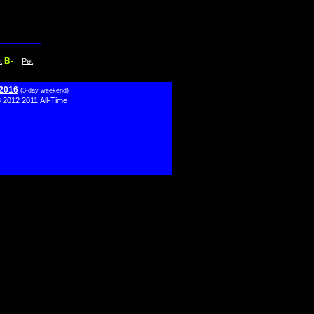
B-
t
Pet
 2016
(3-day weekend)
3
2012
2011
All-Time