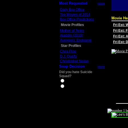
Most Requested
more
Daily Box Office
Top Movies of 2014
Movie He
Box Office Predictions
Movie Profiles
Fri Est:
Mother of Tears
Fri Est: 
Aladdin (2019)
Fri Est: 
Avengers: Endgame
Fri Est:
Star Profiles
Chris Pine
D.J. Qualls
Christopher Nolan
Snap Decision
more
Did you hate Suicide
Squad?
Yes
No