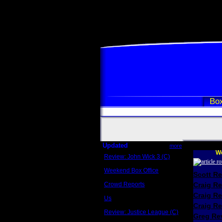
Box
Updated
more
We
Review: John Wick 3 (C)
Scott Sycamore
Weekend Box Office
Scott R
May 17 - 19
Crowd Reports
Craig R
Avengers: Endgame
Craig R
Us
Box office comparisons
Craig Re
Review: Justice League (C)
Greg Rev
Craig Younkin