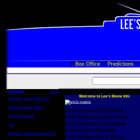
Box Office
Predictions
Updated
more
Welcome to Lee's Movie Info
Review: John Wick 3 (C)
Scott Sycamore
Weekend Box Office
Scott Reviews John Wick 3
May 17 - 19
Crowd Reports
Craig Reviews Justice League
Avengers: Endgame
Craig Reviews The Foreigner
Us
Box office comparisons
Craig Reviews Marshall
Review: Justice League (C)
Greg Reviews Age of Ultron
Craig Younkin