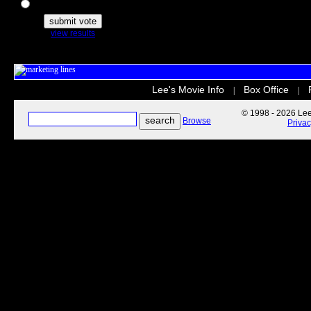
The Secret Life of Pets
view results
Lee's Movie Info
Box Office
|
|
© 1998 - 2026 Lee'
Browse
Priva