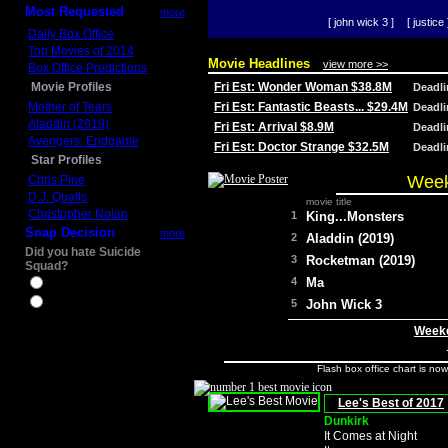
Most Requested
more
[ john wick 3 ]
[ justice 
Daily Box Office
Top Movies of 2014
Movie Headlines
view more >>
Box Office Predictions
Movie Profiles
Fri Est: Wonder Woman $38.8M
Deadl
Mother of Tears
Fri Est: Fantastic Beasts... $29.4M
Deadl
Aladdin (2019)
Fri Est: Arrival $8.9M
Deadl
Avengers: Endgame
Fri Est: Doctor Strange $32.5M
Deadl
Star Profiles
Week
Chris Pine
D.J. Qualls
movie title
Christopher Nolan
1
King...Monsters
Snap Decision
more
2
Aladdin (2019)
Did you hate Suicide
3
Rocketman (2019)
Squad?
4
Ma
Yes
No
5
John Wick 3
Weeke
Flash box office chart is no
Lee's Best of 2017
Dunkirk
It Comes at Night