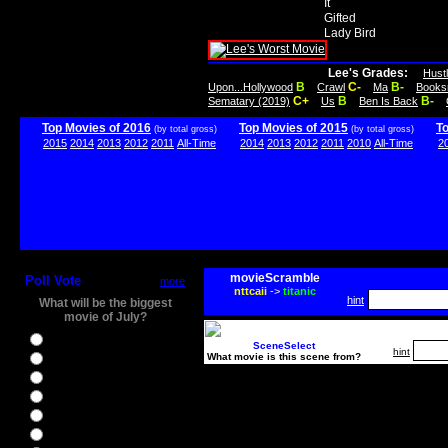
It
Gifted
Lady Bird
Lee's Grades:
Hust
B
C-
B-
Upon...Hollywood
Crawl
Ma
Books
C+
B
B-
Sematary (2019)
Us
Ben Is Back
Top Movies of 2016
Top Movies of 2015
T
(by total gross)
(by total gross)
2015
2014
2013
2012
2011
All-Time
2014
2013
2012
2011
2010
All-Time
2
movieScramble
Poll Vote
more
nttcaii
->
titanic
hint
What will be the biggest
movie of July?
Ghostbusters
SceneSelect
hint
What movie is this scene from?
Ice Age 5
Jason Bourne
Star Trek Beyond
The BFG
The Legend of Tarzan