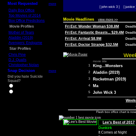
Most Requested
more
[ john wick 3 ]
[ justice 
Daily Box Office
Top Movies of 2014
Movie Headlines
view more >>
Box Office Predictions
Movie Profiles
Fri Est: Wonder Woman $38.8M
Deadl
Mother of Tears
Fri Est: Fantastic Beasts... $29.4M
Deadl
Aladdin (2019)
Fri Est: Arrival $8.9M
Deadl
Avengers: Endgame
Fri Est: Doctor Strange $32.5M
Deadl
Star Profiles
Week
Chris Pine
D.J. Qualls
movie title
Christopher Nolan
1
King...Monsters
Snap Decision
more
2
Aladdin (2019)
Did you hate Suicide
3
Rocketman (2019)
Squad?
4
Ma
Yes
No
5
John Wick 3
Weeke
Flash box office chart is no
Lee's Best of 2017
Dunkirk
It Comes at Night