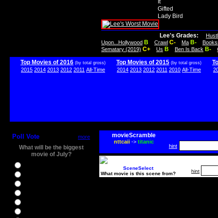
It
Gifted
Lady Bird
Lee's Grades:
Hust
B
C-
B-
Upon...Hollywood
Crawl
Ma
Books
C+
B
B-
Sematary (2019)
Us
Ben Is Back
Top Movies of 2016
Top Movies of 2015
T
(by total gross)
(by total gross)
2015
2014
2013
2012
2011
All-Time
2014
2013
2012
2011
2010
All-Time
2
movieScramble
Poll Vote
more
nttcaii
->
titanic
hint
What will be the biggest
movie of July?
Ghostbusters
SceneSelect
hint
What movie is this scene from?
Ice Age 5
Jason Bourne
Star Trek Beyond
The BFG
The Legend of Tarzan