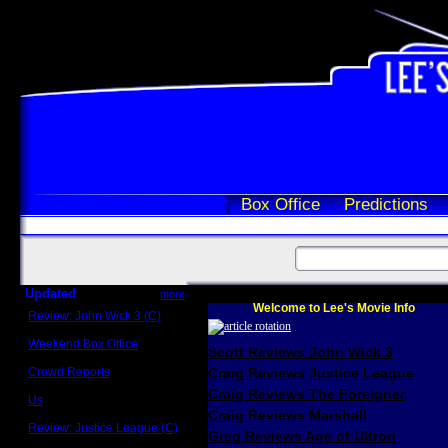
Box Office
Predictions
Updated
more
Welcome to Lee's Movie Info
Review: John Wick 3 (C)
Scott Sycamore
Weekend Box Office
Scott Reviews John Wick 3
May 17 - 19
Crowd Reports
Craig Reviews Justice League
Avengers: Endgame
Craig Reviews The Foreigner
Us
Box office comparisons
Craig Reviews Marshall
Review: Justice League (C)
Greg Reviews Age of Ultron
Craig Younkin