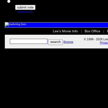
The Secret Life of Pets
view results
Lee's Movie Info
Box Office
|
|
© 1998 - 2026 Lee'
Browse
Priva