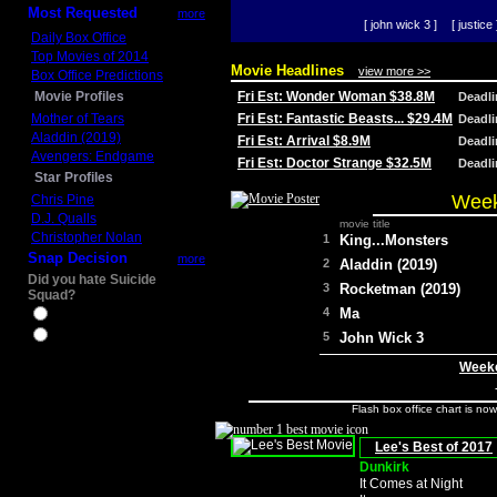
Most Requested
more
[ john wick 3 ]
[ justice 
Daily Box Office
Top Movies of 2014
Movie Headlines
view more >>
Box Office Predictions
Movie Profiles
Fri Est: Wonder Woman $38.8M
Deadl
Mother of Tears
Fri Est: Fantastic Beasts... $29.4M
Deadl
Aladdin (2019)
Fri Est: Arrival $8.9M
Deadl
Avengers: Endgame
Fri Est: Doctor Strange $32.5M
Deadl
Star Profiles
Week
Chris Pine
D.J. Qualls
movie title
Christopher Nolan
1
King...Monsters
Snap Decision
more
2
Aladdin (2019)
Did you hate Suicide
3
Rocketman (2019)
Squad?
4
Ma
Yes
No
5
John Wick 3
Weeke
Flash box office chart is no
Lee's Best of 2017
Dunkirk
It Comes at Night