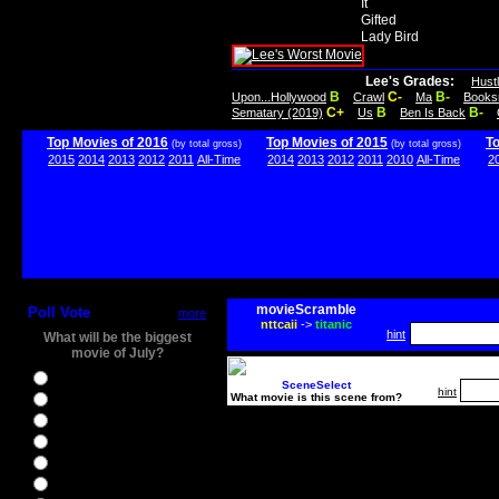
It
Gifted
Lady Bird
Lee's Grades:
Hust
B
C-
B-
Upon...Hollywood
Crawl
Ma
Books
C+
B
B-
Sematary (2019)
Us
Ben Is Back
Top Movies of 2016
Top Movies of 2015
T
(by total gross)
(by total gross)
2015
2014
2013
2012
2011
All-Time
2014
2013
2012
2011
2010
All-Time
2
movieScramble
Poll Vote
more
nttcaii
->
titanic
hint
What will be the biggest
movie of July?
Ghostbusters
SceneSelect
hint
What movie is this scene from?
Ice Age 5
Jason Bourne
Star Trek Beyond
The BFG
The Legend of Tarzan