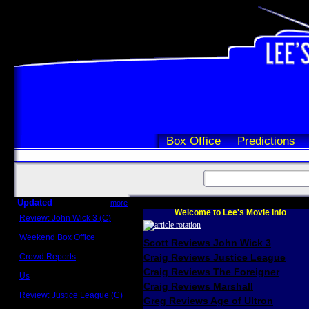
Box Office
Predictions
Updated
more
Welcome to Lee's Movie Info
Review: John Wick 3 (C)
Scott Sycamore
Weekend Box Office
Scott Reviews John Wick 3
May 17 - 19
Crowd Reports
Craig Reviews Justice League
Avengers: Endgame
Craig Reviews The Foreigner
Us
Box office comparisons
Craig Reviews Marshall
Review: Justice League (C)
Greg Reviews Age of Ultron
Craig Younkin