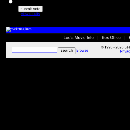
The Secret Life of Pets
view results
Lee's Movie Info
Box Office
|
|
© 1998 - 2026 Lee'
Browse
Priva