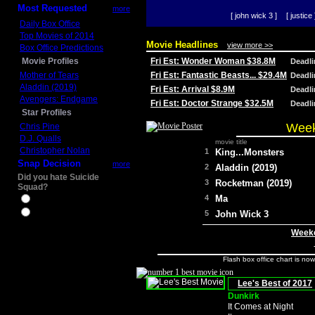
Most Requested
more
[ john wick 3 ]
[ justice 
Daily Box Office
Top Movies of 2014
Movie Headlines
view more >>
Box Office Predictions
Movie Profiles
Fri Est: Wonder Woman $38.8M
Deadl
Mother of Tears
Fri Est: Fantastic Beasts... $29.4M
Deadl
Aladdin (2019)
Fri Est: Arrival $8.9M
Deadl
Avengers: Endgame
Fri Est: Doctor Strange $32.5M
Deadl
Star Profiles
Week
Chris Pine
D.J. Qualls
movie title
Christopher Nolan
1
King...Monsters
Snap Decision
more
2
Aladdin (2019)
Did you hate Suicide
3
Rocketman (2019)
Squad?
4
Ma
Yes
No
5
John Wick 3
Weeke
Flash box office chart is no
Lee's Best of 2017
Dunkirk
It Comes at Night