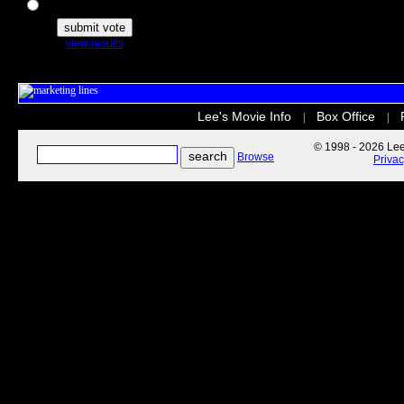
The Secret Life of Pets
view results
Lee's Movie Info
Box Office
|
|
© 1998 - 2026 Lee'
Browse
Priva