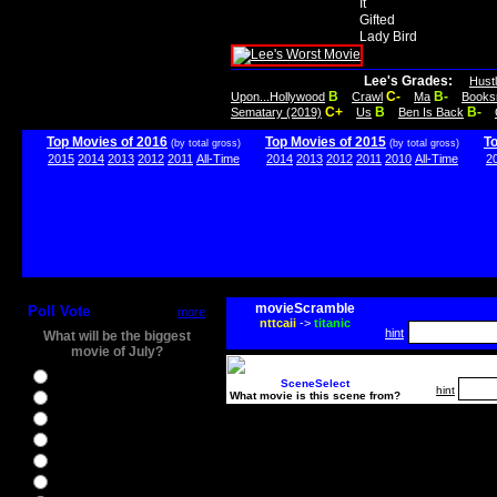
It
Gifted
Lady Bird
Lee's Grades:
Hust
B
C-
B-
Upon...Hollywood
Crawl
Ma
Books
C+
B
B-
Sematary (2019)
Us
Ben Is Back
Top Movies of 2016
Top Movies of 2015
T
(by total gross)
(by total gross)
2015
2014
2013
2012
2011
All-Time
2014
2013
2012
2011
2010
All-Time
2
movieScramble
Poll Vote
more
nttcaii
->
titanic
hint
What will be the biggest
movie of July?
Ghostbusters
SceneSelect
hint
What movie is this scene from?
Ice Age 5
Jason Bourne
Star Trek Beyond
The BFG
The Legend of Tarzan