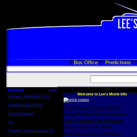
Box Office
Predictions
Updated
more
Welcome to Lee's Movie Info
Review: John Wick 3 (C)
Scott Sycamore
Weekend Box Office
Scott Reviews John Wick 3
May 17 - 19
Crowd Reports
Craig Reviews Justice League
Avengers: Endgame
Craig Reviews The Foreigner
Us
Box office comparisons
Craig Reviews Marshall
Review: Justice League (C)
Greg Reviews Age of Ultron
Craig Younkin