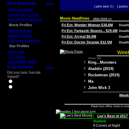
Most Requested
more
[ john wick 3 ]
[ justice 
Daily Box Office
Top Movies of 2014
Movie Headlines
view more >>
Box Office Predictions
Movie Profiles
Fri Est: Wonder Woman $38.8M
Deadl
Mother of Tears
Fri Est: Fantastic Beasts... $29.4M
Deadl
Aladdin (2019)
Fri Est: Arrival $8.9M
Deadl
Avengers: Endgame
Fri Est: Doctor Strange $32.5M
Deadl
Star Profiles
Week
Chris Pine
D.J. Qualls
movie title
Christopher Nolan
1
King...Monsters
Snap Decision
more
2
Aladdin (2019)
Did you hate Suicide
3
Rocketman (2019)
Squad?
4
Ma
Yes
No
5
John Wick 3
Weeke
Flash box office chart is no
Lee's Best of 2017
Dunkirk
It Comes at Night