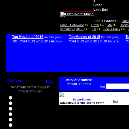
It
Gifted
Lady Bird
Lee's Grades:
Hust
B
C-
B-
Upon...Hollywood
Crawl
Ma
Books
C+
B
B-
Sematary (2019)
Us
Ben Is Back
Top Movies of 2016
Top Movies of 2015
T
(by total gross)
(by total gross)
2015
2014
2013
2012
2011
All-Time
2014
2013
2012
2011
2010
All-Time
2
movieScramble
Poll Vote
more
nttcaii
->
titanic
hint
What will be the biggest
movie of July?
Ghostbusters
SceneSelect
hint
What movie is this scene from?
Ice Age 5
Jason Bourne
Star Trek Beyond
The BFG
The Legend of Tarzan