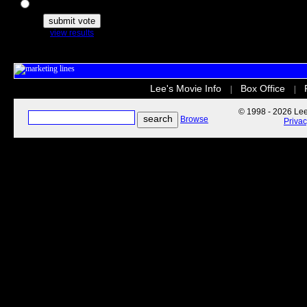
The Secret Life of Pets
view results
Lee's Movie Info
Box Office
|
|
© 1998 - 2026 Lee'
Browse
Priva