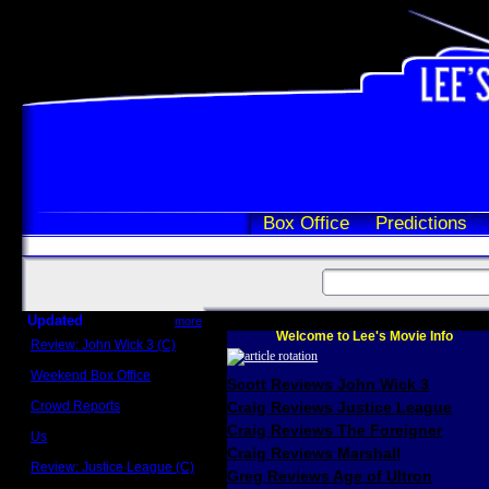
Box Office
Predictions
Updated
more
Welcome to Lee's Movie Info
Review: John Wick 3 (C)
Scott Sycamore
Weekend Box Office
Scott Reviews John Wick 3
May 17 - 19
Crowd Reports
Craig Reviews Justice League
Avengers: Endgame
Craig Reviews The Foreigner
Us
Box office comparisons
Craig Reviews Marshall
Review: Justice League (C)
Greg Reviews Age of Ultron
Craig Younkin