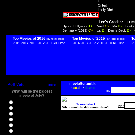
It
Gifted
Lady Bird
Lee's Grades:
Hust
B
C-
B-
Upon...Hollywood
Crawl
Ma
Books
C+
B
B-
Sematary (2019)
Us
Ben Is Back
Top Movies of 2016
Top Movies of 2015
T
(by total gross)
(by total gross)
2015
2014
2013
2012
2011
All-Time
2014
2013
2012
2011
2010
All-Time
2
movieScramble
Poll Vote
more
nttcaii
->
titanic
hint
What will be the biggest
movie of July?
Ghostbusters
SceneSelect
hint
What movie is this scene from?
Ice Age 5
Jason Bourne
Star Trek Beyond
The BFG
The Legend of Tarzan