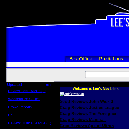
Box Office
Predictions
Updated
more
Welcome to Lee's Movie Info
Review: John Wick 3 (C)
Scott Sycamore
Weekend Box Office
Scott Reviews John Wick 3
May 17 - 19
Crowd Reports
Craig Reviews Justice League
Avengers: Endgame
Craig Reviews The Foreigner
Us
Box office comparisons
Craig Reviews Marshall
Review: Justice League (C)
Greg Reviews Age of Ultron
Craig Younkin