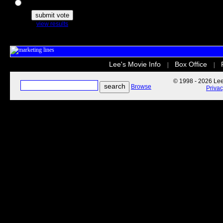
The Secret Life of Pets
view results
Lee's Movie Info
Box Office
|
|
© 1998 - 2026 Lee'
Browse
Priva