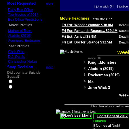
Most Requested
more
[ john wick 3 ]
[ justice 
Daily Box Office
Top Movies of 2014
Movie Headlines
view more >>
Box Office Predictions
Movie Profiles
Fri Est: Wonder Woman $38.8M
Deadl
Mother of Tears
Fri Est: Fantastic Beasts... $29.4M
Deadl
Aladdin (2019)
Fri Est: Arrival $8.9M
Deadl
Avengers: Endgame
Fri Est: Doctor Strange $32.5M
Deadl
Star Profiles
Week
Chris Pine
D.J. Qualls
movie title
Christopher Nolan
1
King...Monsters
Snap Decision
more
2
Aladdin (2019)
Did you hate Suicide
3
Rocketman (2019)
Squad?
4
Ma
Yes
No
5
John Wick 3
Weeke
Flash box office chart is no
Lee's Best of 2017
Dunkirk
It Comes at Night