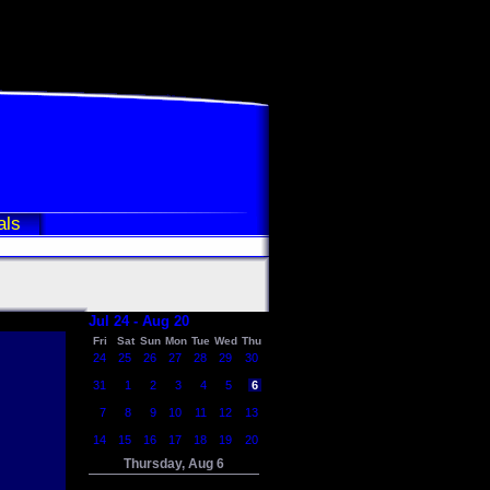
als
Jul 24 - Aug 20
Fri
Sat
Sun
Mon
Tue
Wed
Thu
24
25
26
27
28
29
30
31
1
2
3
4
5
6
7
8
9
10
11
12
13
14
15
16
17
18
19
20
Thursday, Aug 6