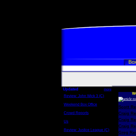
Box
Updated
more
We
Review: John Wick 3 (C)
Scott Sycamore
Weekend Box Office
Scott R
May 17 - 19
Crowd Reports
Craig R
Avengers: Endgame
Craig R
Us
Box office comparisons
Craig Re
Review: Justice League (C)
Greg Rev
Craig Younkin