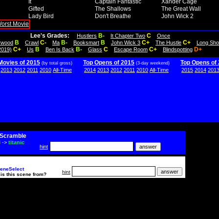
It
Captain Fantastic
Xander Cage
Gifted
The Shallows
The Great Wall
Lady Bird
Don't Breathe
John Wick 2
Lee's Grades:
B-
C
Hustlers
It Chapter Two
Once
B
C-
B-
B
C+
C+
lywood
Crawl
Ma
Booksmart
John Wick 3
The Hustle
Long Sho
C+
B
B-
C
C+
D+
2019)
Us
Ben Is Back
Glass
Escape Room
Blindspotting
Movies of 2015
Top Opens of 2015
Top Opens of
(by total gross)
(3-day weekend)
2013
2012
2011
2010
All-Time
2014
2013
2012
2011
2010
All-Time
2015
2014
201
Scramble
i
->
titanic
hint
eneSelect
hint
is this scene from?