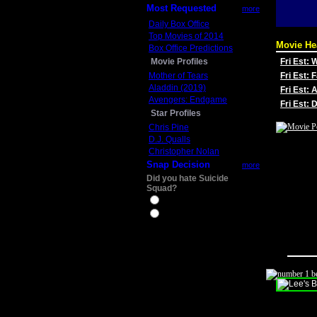
Most Requested
more
Daily Box Office
Top Movies of 2014
Movie He
Box Office Predictions
Movie Profiles
Fri Est:
Mother of Tears
Fri Est: 
Aladdin (2019)
Fri Est: 
Avengers: Endgame
Fri Est:
Star Profiles
Chris Pine
D.J. Qualls
Christopher Nolan
Snap Decision
more
Did you hate Suicide
Squad?
Yes
No