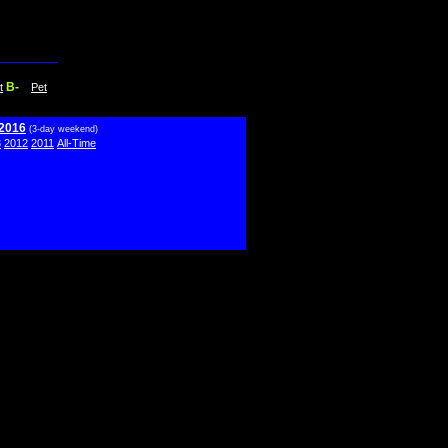
B-
t
Pet
 2016
(3-day weekend)
3
2012
2011
All-Time