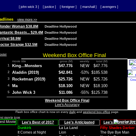
[ john wick 3 ]
[ justice ]
[ foreigner ]
[ marshall ]
[ avengers ]
adlines
view more >>
 Wonder Woman $38.8M
Deadline Hollywood
Fantastic Beasts... $29.4M
Deadline Hollywood
Arrival $8.9M
Deadline Hollywood
 Doctor Strange $32.5M
Deadline Hollywood
Weekend Box Office Final
movie title
gross (M)
weekly
total (M)
1
King...Monsters
$47.776
NEW
$47.776
Co
2
Aladdin (2019)
$42.841
-53%
$185.538
3
Rocketman (2019)
$25.726
NEW
$25.726
Cro
4
Ma
$18.100
NEW
$18.100
5
John Wick 3
$11.086
-55%
$125.738
Weekend Box Office Final
Lee's Accuracy
Flash box office chart is now on every
daily
and
weekend box office
page.
Lee's Best of 2017
Lee's Anticipated
Lee's Worst of 201
Dunkirk
La La Land
Fifty Shades Darker
It Comes at Night
Lion
The Bye Bye Man