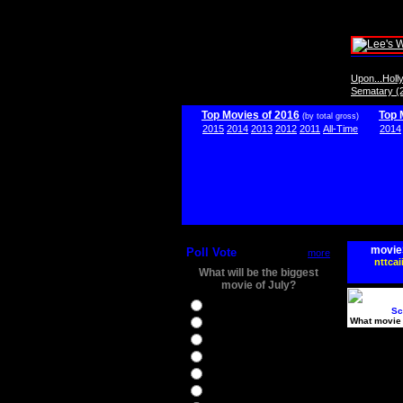
Upon...Hol
Sematary (
Top Movies of 2016
Top 
(by total gross)
2015
2014
2013
2012
2011
All-Time
2014
movie
Poll Vote
more
nttcai
What will be the biggest
movie of July?
Ghostbusters
Sc
What movie 
Ice Age 5
Jason Bourne
Star Trek Beyond
The BFG
The Legend of Tarzan