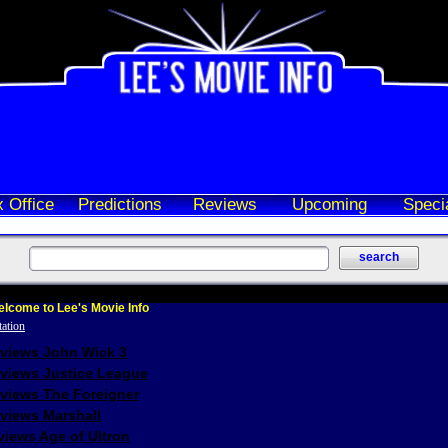
 Office
Predictions
Reviews
Upcoming
Speci
lcome to Lee's Movie Info
eviews John Wick 3
eviews Justice League
eviews The Foreigner
views Marshall
iews Age of Ultron