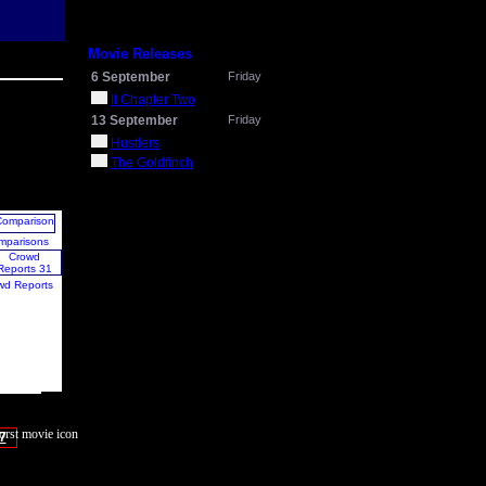
Movie Releases
6 September
Friday
It Chapter Two
13 September
Friday
Hustlers
The Goldfinch
mparisons
wd Reports
7