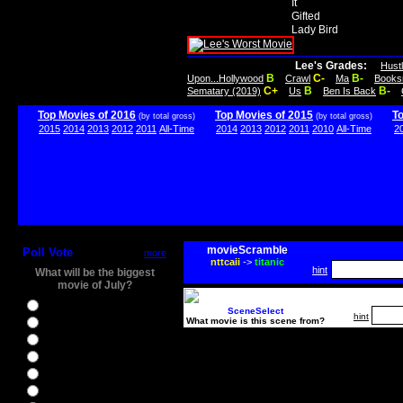
It
Gifted
Lady Bird
Lee's Grades:
Hust
B
C-
B-
Upon...Hollywood
Crawl
Ma
Books
C+
B
B-
Sematary (2019)
Us
Ben Is Back
Top Movies of 2016
Top Movies of 2015
T
(by total gross)
(by total gross)
2015
2014
2013
2012
2011
All-Time
2014
2013
2012
2011
2010
All-Time
2
movieScramble
Poll Vote
more
nttcaii
->
titanic
hint
What will be the biggest
movie of July?
Ghostbusters
SceneSelect
hint
What movie is this scene from?
Ice Age 5
Jason Bourne
Star Trek Beyond
The BFG
The Legend of Tarzan