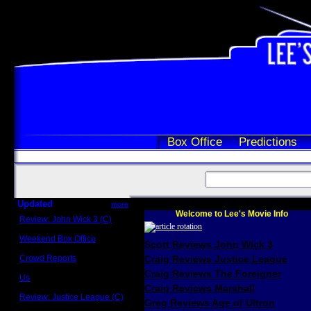
Box Office
Predictions
Updated
more
Welcome to Lee's Movie Info
Review: John Wick 3 (C)
Scott Sycamore
Weekend Box Office
Scott Reviews John Wick 3
May 17 - 19
Crowd Reports
Craig Reviews Justice League
Avengers: Endgame
Craig Reviews The Foreigner
Us
Box office comparisons
Craig Reviews Marshall
Review: Justice League (C)
Greg Reviews Age of Ultron
Craig Younkin