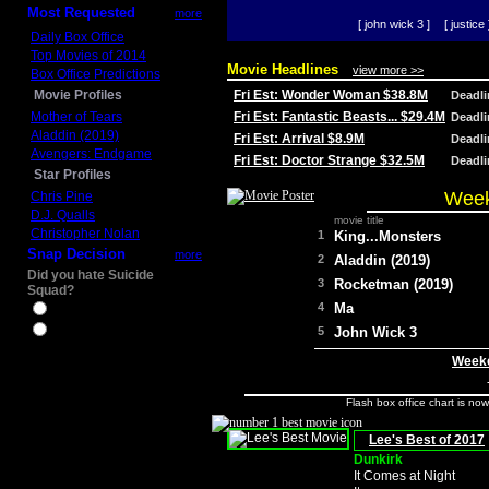
Most Requested
more
[ john wick 3 ]
[ justice 
Daily Box Office
Top Movies of 2014
Movie Headlines
view more >>
Box Office Predictions
Movie Profiles
Fri Est: Wonder Woman $38.8M
Deadl
Mother of Tears
Fri Est: Fantastic Beasts... $29.4M
Deadl
Aladdin (2019)
Fri Est: Arrival $8.9M
Deadl
Avengers: Endgame
Fri Est: Doctor Strange $32.5M
Deadl
Star Profiles
Week
Chris Pine
D.J. Qualls
movie title
Christopher Nolan
1
King...Monsters
Snap Decision
more
2
Aladdin (2019)
Did you hate Suicide
3
Rocketman (2019)
Squad?
4
Ma
Yes
No
5
John Wick 3
Weeke
Flash box office chart is no
Lee's Best of 2017
Dunkirk
It Comes at Night