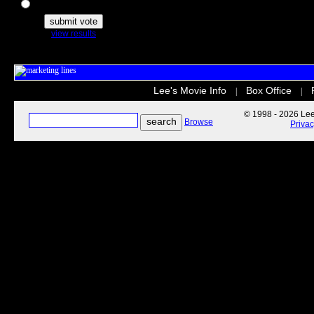
The Secret Life of Pets
view results
Lee's Movie Info
Box Office
|
|
© 1998 - 2026 Lee'
Browse
Priva