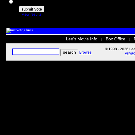
The Secret Life of Pets
view results
Lee's Movie Info
Box Office
|
|
© 1998 - 2026 Lee'
Browse
Priva