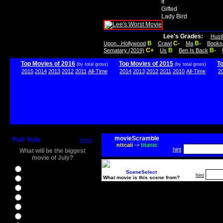
It
Gifted
Lady Bird
Lee's Grades:
Hust
B
C-
B-
Upon...Hollywood
Crawl
Ma
Books
C+
B
B-
Sematary (2019)
Us
Ben Is Back
Top Movies of 2016
Top Movies of 2015
T
(by total gross)
(by total gross)
2015
2014
2013
2012
2011
All-Time
2014
2013
2012
2011
2010
All-Time
2
movieScramble
Poll Vote
more
nttcaii
->
titanic
hint
What will be the biggest
movie of July?
Ghostbusters
SceneSelect
hint
What movie is this scene from?
Ice Age 5
Jason Bourne
Star Trek Beyond
The BFG
The Legend of Tarzan