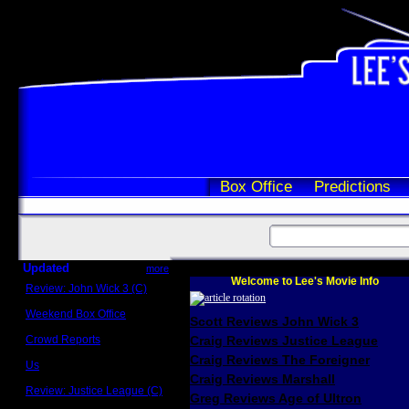
Box Office
Predictions
Updated
more
Welcome to Lee's Movie Info
Review: John Wick 3 (C)
Scott Sycamore
Weekend Box Office
Scott Reviews John Wick 3
May 17 - 19
Crowd Reports
Craig Reviews Justice League
Avengers: Endgame
Craig Reviews The Foreigner
Us
Box office comparisons
Craig Reviews Marshall
Review: Justice League (C)
Greg Reviews Age of Ultron
Craig Younkin