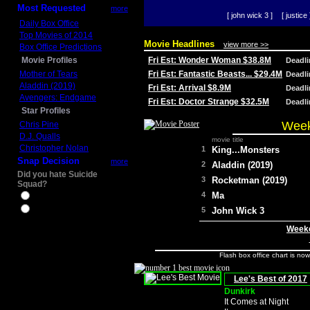
Most Requested
more
[ john wick 3 ]
[ justice 
Daily Box Office
Top Movies of 2014
Movie Headlines
view more >>
Box Office Predictions
Movie Profiles
Fri Est: Wonder Woman $38.8M
Deadl
Mother of Tears
Fri Est: Fantastic Beasts... $29.4M
Deadl
Aladdin (2019)
Fri Est: Arrival $8.9M
Deadl
Avengers: Endgame
Fri Est: Doctor Strange $32.5M
Deadl
Star Profiles
Week
Chris Pine
D.J. Qualls
movie title
Christopher Nolan
1
King...Monsters
Snap Decision
more
2
Aladdin (2019)
Did you hate Suicide
3
Rocketman (2019)
Squad?
4
Ma
Yes
No
5
John Wick 3
Weeke
Flash box office chart is no
Lee's Best of 2017
Dunkirk
It Comes at Night