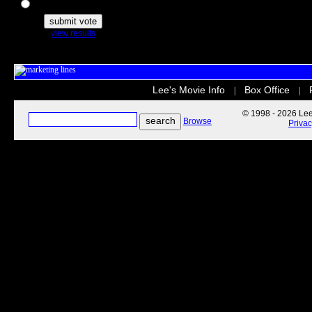
The Secret Life of Pets
view results
Lee's Movie Info
Box Office
|
|
© 1998 - 2026 Lee'
Browse
Priva