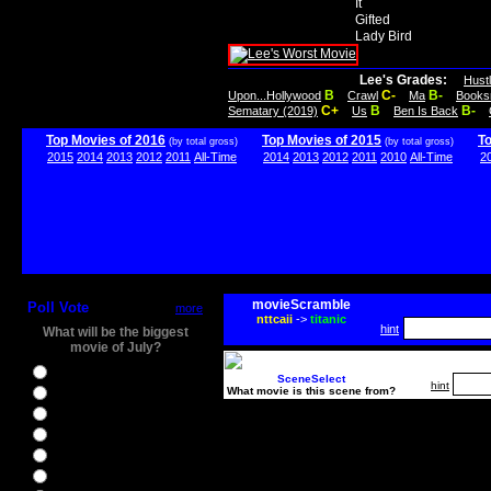
It
Gifted
Lady Bird
Lee's Grades:
Hust
B
C-
B-
Upon...Hollywood
Crawl
Ma
Books
C+
B
B-
Sematary (2019)
Us
Ben Is Back
Top Movies of 2016
Top Movies of 2015
T
(by total gross)
(by total gross)
2015
2014
2013
2012
2011
All-Time
2014
2013
2012
2011
2010
All-Time
2
movieScramble
Poll Vote
more
nttcaii
->
titanic
hint
What will be the biggest
movie of July?
Ghostbusters
SceneSelect
hint
What movie is this scene from?
Ice Age 5
Jason Bourne
Star Trek Beyond
The BFG
The Legend of Tarzan