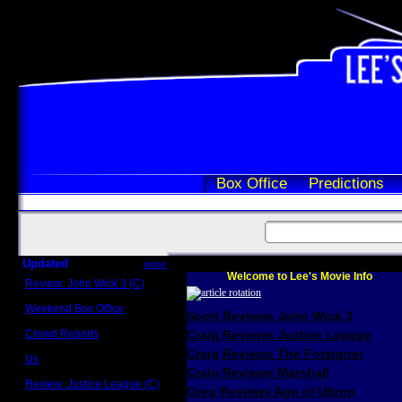
Box Office
Predictions
Updated
more
Welcome to Lee's Movie Info
Review: John Wick 3 (C)
Scott Sycamore
Weekend Box Office
Scott Reviews John Wick 3
May 17 - 19
Crowd Reports
Craig Reviews Justice League
Avengers: Endgame
Craig Reviews The Foreigner
Us
Box office comparisons
Craig Reviews Marshall
Review: Justice League (C)
Greg Reviews Age of Ultron
Craig Younkin