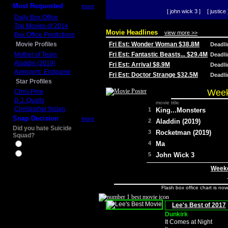
Most Requested
more
[ john wick 3 ]
[ justice 
Daily Box Office
Top Movies of 2014
Movie Headlines
view more >>
Box Office Predictions
Movie Profiles
Fri Est: Wonder Woman $38.8M
Deadl
Mother of Tears
Fri Est: Fantastic Beasts... $29.4M
Deadl
Aladdin (2019)
Fri Est: Arrival $8.9M
Deadl
Avengers: Endgame
Fri Est: Doctor Strange $32.5M
Deadl
Star Profiles
Week
Chris Pine
D.J. Qualls
movie title
Christopher Nolan
1
King...Monsters
Snap Decision
more
2
Aladdin (2019)
Did you hate Suicide
3
Rocketman (2019)
Squad?
4
Ma
Yes
No
5
John Wick 3
Weeke
Flash box office chart is no
Lee's Best of 2017
Dunkirk
It Comes at Night