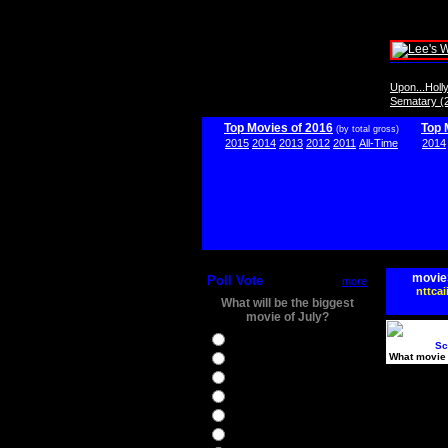
Upon...Hol
Sematary (
Top Movies of 2016
Top 
(by total gross)
2015
2014
2013
2012
2011
All-Time
2014
movie
Poll Vote
more
nttcai
What will be the biggest
movie of July?
Ghostbusters
Sc
What movie 
Ice Age 5
Jason Bourne
Star Trek Beyond
The BFG
The Legend of Tarzan