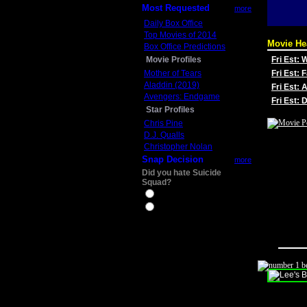
Most Requested
more
Daily Box Office
Top Movies of 2014
Movie He
Box Office Predictions
Movie Profiles
Fri Est:
Mother of Tears
Fri Est: 
Aladdin (2019)
Fri Est: 
Avengers: Endgame
Fri Est:
Star Profiles
Chris Pine
D.J. Qualls
Christopher Nolan
Snap Decision
more
Did you hate Suicide
Squad?
Yes
No