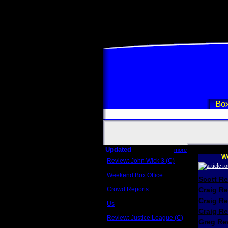
Box
Updated
more
We
Review: John Wick 3 (C)
Scott Sycamore
Weekend Box Office
Scott R
May 17 - 19
Crowd Reports
Craig R
Avengers: Endgame
Craig R
Us
Box office comparisons
Craig Re
Review: Justice League (C)
Greg Rev
Craig Younkin