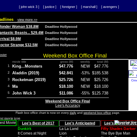
[ john wick 3 ]
[ justice ]
[ foreigner ]
[ marshall ]
[ avengers ]
adlines
view more >>
 Wonder Woman $38.8M
Deadline Hollywood
Fantastic Beasts... $29.4M
Deadline Hollywood
Arrival $8.9M
Deadline Hollywood
 Doctor Strange $32.5M
Deadline Hollywood
Weekend Box Office Final
movie title
gross (M)
weekly
total (M)
1
King...Monsters
$47.776
NEW
$47.776
Co
2
Aladdin (2019)
$42.841
-53%
$185.538
3
Rocketman (2019)
$25.726
NEW
$25.726
Cro
4
Ma
$18.100
NEW
$18.100
5
John Wick 3
$11.086
-55%
$125.738
Weekend Box Office Final
Lee's Accuracy
Flash box office chart is now on every
daily
and
weekend box office
page.
Lee's Best of 2017
Lee's Anticipated
Lee's Worst of 201
Dunkirk
La La Land
Fifty Shades Darker
It Comes at Night
Lion
The Bye Bye Man