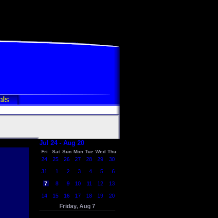
als
Jul 24 - Aug 20
Fri
Sat
Sun
Mon
Tue
Wed
Thu
24
25
26
27
28
29
30
31
1
2
3
4
5
6
7
8
9
10
11
12
13
14
15
16
17
18
19
20
Friday, Aug 7