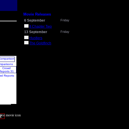
Movie Releases
6 September
Friday
It Chapter Two
13 September
Friday
Hustlers
The Goldfinch
mparisons
wd Reports
7