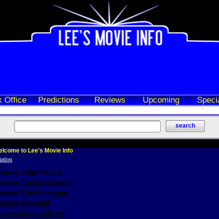
 Office
Predictions
Reviews
Upcoming
Speci
lcome to Lee's Movie Info
eviews John Wick 3
eviews Justice League
eviews The Foreigner
views Marshall
iews Age of Ultron