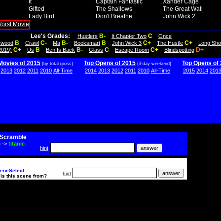
It
Captain Fantastic
Xander Cage
Gifted
The Shallows
The Great Wall
Lady Bird
Don't Breathe
John Wick 2
Lee's Grades:
B-
C
Hustlers
It Chapter Two
Once
B
C-
B-
B
C+
C+
lywood
Crawl
Ma
Booksmart
John Wick 3
The Hustle
Long Sho
C+
B
B-
C
C+
D+
2019)
Us
Ben Is Back
Glass
Escape Room
Blindspotting
Movies of 2015
Top Opens of 2015
Top Opens of
(by total gross)
(3-day weekend)
2013
2012
2011
2010
All-Time
2014
2013
2012
2011
2010
All-Time
2015
2014
201
Scramble
i
->
titanic
hint
eneSelect
hint
is this scene from?