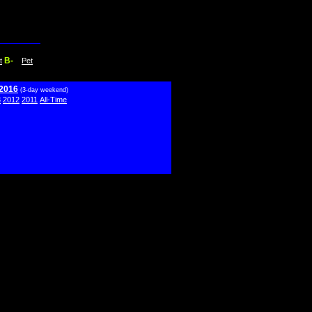
B-
t
Pet
 2016
(3-day weekend)
3
2012
2011
All-Time