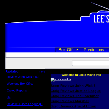
Box Office
Predictions
Updated
more
Welcome to Lee's Movie Info
Review: John Wick 3 (C)
Scott Sycamore
Weekend Box Office
Scott Reviews John Wick 3
May 17 - 19
Crowd Reports
Craig Reviews Justice League
Avengers: Endgame
Craig Reviews The Foreigner
Us
Box office comparisons
Craig Reviews Marshall
Review: Justice League (C)
Greg Reviews Age of Ultron
Craig Younkin