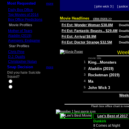
Most Requested
more
[ john wick 3 ]
[ justice 
Daily Box Office
Top Movies of 2014
Movie Headlines
view more >>
Box Office Predictions
Movie Profiles
Fri Est: Wonder Woman $38.8M
Deadl
Mother of Tears
Fri Est: Fantastic Beasts... $29.4M
Deadl
Aladdin (2019)
Fri Est: Arrival $8.9M
Deadl
Avengers: Endgame
Fri Est: Doctor Strange $32.5M
Deadl
Star Profiles
Week
Chris Pine
D.J. Qualls
movie title
Christopher Nolan
1
King...Monsters
Snap Decision
more
2
Aladdin (2019)
Did you hate Suicide
3
Rocketman (2019)
Squad?
4
Ma
Yes
No
5
John Wick 3
Weeke
Flash box office chart is no
Lee's Best of 2017
Dunkirk
It Comes at Night