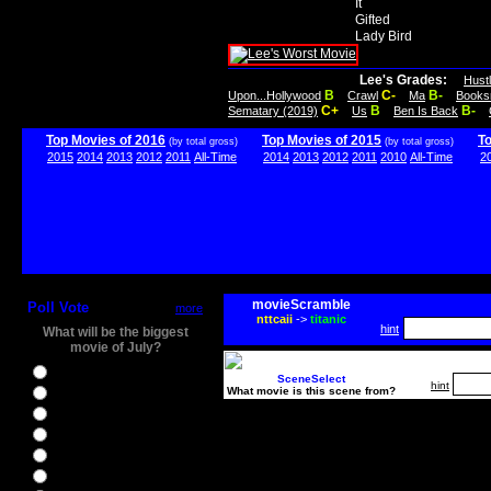
It
Gifted
Lady Bird
Lee's Grades:
Hust
B
C-
B-
Upon...Hollywood
Crawl
Ma
Books
C+
B
B-
Sematary (2019)
Us
Ben Is Back
Top Movies of 2016
Top Movies of 2015
T
(by total gross)
(by total gross)
2015
2014
2013
2012
2011
All-Time
2014
2013
2012
2011
2010
All-Time
2
movieScramble
Poll Vote
more
nttcaii
->
titanic
hint
What will be the biggest
movie of July?
Ghostbusters
SceneSelect
hint
What movie is this scene from?
Ice Age 5
Jason Bourne
Star Trek Beyond
The BFG
The Legend of Tarzan