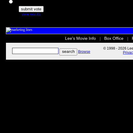
The Secret Life of Pets
view results
Lee's Movie Info
Box Office
|
|
© 1998 - 2026 Lee'
Browse
Priva