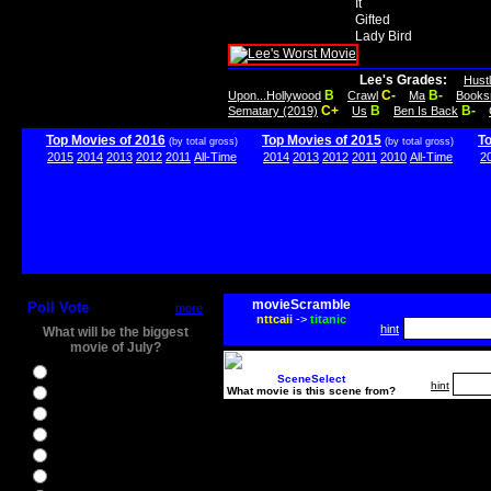
It
Gifted
Lady Bird
Lee's Grades:
Hust
B
C-
B-
Upon...Hollywood
Crawl
Ma
Books
C+
B
B-
Sematary (2019)
Us
Ben Is Back
Top Movies of 2016
Top Movies of 2015
T
(by total gross)
(by total gross)
2015
2014
2013
2012
2011
All-Time
2014
2013
2012
2011
2010
All-Time
2
movieScramble
Poll Vote
more
nttcaii
->
titanic
hint
What will be the biggest
movie of July?
Ghostbusters
SceneSelect
hint
What movie is this scene from?
Ice Age 5
Jason Bourne
Star Trek Beyond
The BFG
The Legend of Tarzan