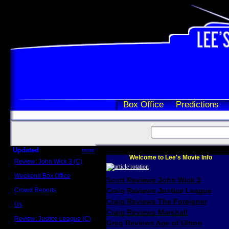
Box Office
Predictions
Updated
more
Welcome to Lee's Movie Info
Review: John Wick 3 (C)
Scott Sycamore
Weekend Box Office
Scott Reviews John Wick 3
May 17 - 19
Crowd Reports
Craig Reviews Justice League
Avengers: Endgame
Craig Reviews The Foreigner
Us
Box office comparisons
Craig Reviews Marshall
Review: Justice League (C)
Greg Reviews Age of Ultron
Craig Younkin