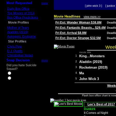
Most Requested
more
[ john wick 3 ]
[ justice 
Daily Box Office
Top Movies of 2014
Movie Headlines
view more >>
Box Office Predictions
Movie Profiles
Fri Est: Wonder Woman $38.8M
Deadl
Mother of Tears
Fri Est: Fantastic Beasts... $29.4M
Deadl
Aladdin (2019)
Fri Est: Arrival $8.9M
Deadl
Avengers: Endgame
Fri Est: Doctor Strange $32.5M
Deadl
Star Profiles
Week
Chris Pine
D.J. Qualls
movie title
Christopher Nolan
1
King...Monsters
Snap Decision
more
2
Aladdin (2019)
Did you hate Suicide
3
Rocketman (2019)
Squad?
4
Ma
Yes
No
5
John Wick 3
Weeke
Flash box office chart is no
Lee's Best of 2017
Dunkirk
It Comes at Night