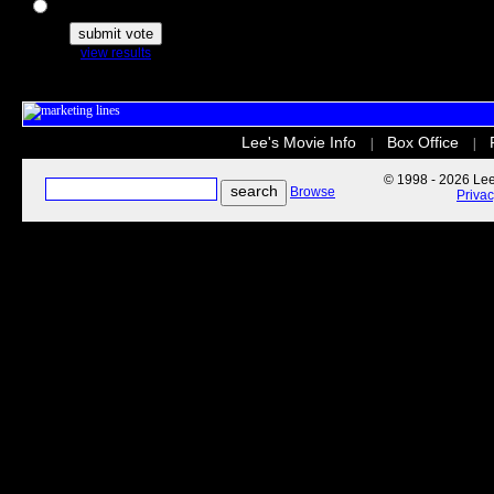
The Secret Life of Pets
view results
Lee's Movie Info
Box Office
|
|
© 1998 - 2026 Lee'
Browse
Priva