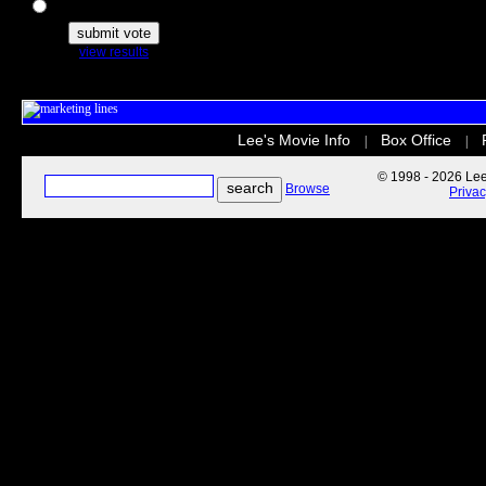
The Secret Life of Pets
view results
Lee's Movie Info
Box Office
|
|
© 1998 - 2026 Lee'
Browse
Priva