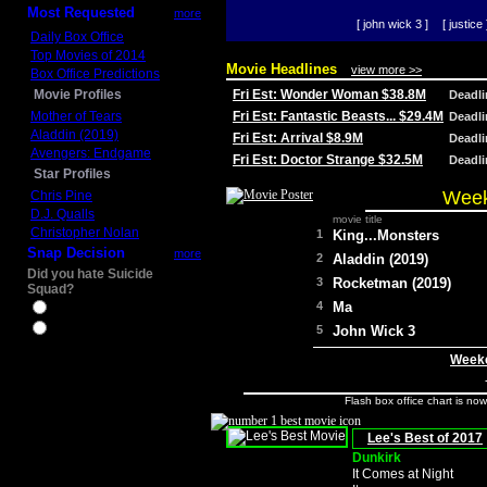
Most Requested
more
[ john wick 3 ]
[ justice 
Daily Box Office
Top Movies of 2014
Movie Headlines
view more >>
Box Office Predictions
Movie Profiles
Fri Est: Wonder Woman $38.8M
Deadl
Mother of Tears
Fri Est: Fantastic Beasts... $29.4M
Deadl
Aladdin (2019)
Fri Est: Arrival $8.9M
Deadl
Avengers: Endgame
Fri Est: Doctor Strange $32.5M
Deadl
Star Profiles
Week
Chris Pine
D.J. Qualls
movie title
Christopher Nolan
1
King...Monsters
Snap Decision
more
2
Aladdin (2019)
Did you hate Suicide
3
Rocketman (2019)
Squad?
4
Ma
Yes
No
5
John Wick 3
Weeke
Flash box office chart is no
Lee's Best of 2017
Dunkirk
It Comes at Night