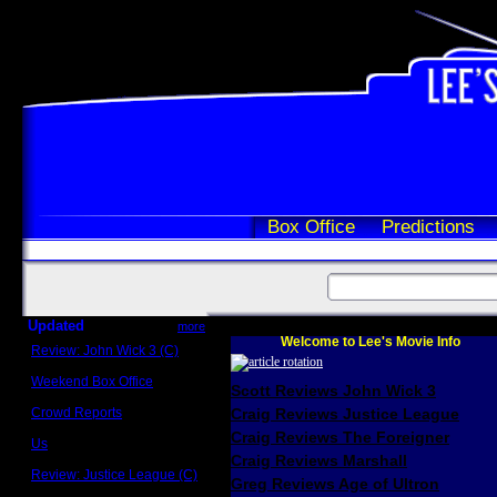
Box Office
Predictions
Updated
more
Welcome to Lee's Movie Info
Review: John Wick 3 (C)
Scott Sycamore
Weekend Box Office
Scott Reviews John Wick 3
May 17 - 19
Crowd Reports
Craig Reviews Justice League
Avengers: Endgame
Craig Reviews The Foreigner
Us
Box office comparisons
Craig Reviews Marshall
Review: Justice League (C)
Greg Reviews Age of Ultron
Craig Younkin