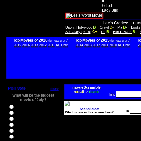
It
Gifted
Lady Bird
Lee's Grades:
Hust
B
C-
B-
Upon...Hollywood
Crawl
Ma
Books
C+
B
B-
Sematary (2019)
Us
Ben Is Back
Top Movies of 2016
Top Movies of 2015
T
(by total gross)
(by total gross)
2015
2014
2013
2012
2011
All-Time
2014
2013
2012
2011
2010
All-Time
2
movieScramble
Poll Vote
more
nttcaii
->
titanic
hint
What will be the biggest
movie of July?
Ghostbusters
SceneSelect
hint
What movie is this scene from?
Ice Age 5
Jason Bourne
Star Trek Beyond
The BFG
The Legend of Tarzan