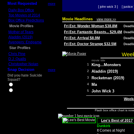
Most Requested
more
[ john wick 3 ]
[ justice 
Daily Box Office
Top Movies of 2014
Movie Headlines
view more >>
Box Office Predictions
Movie Profiles
Fri Est: Wonder Woman $38.8M
Deadl
Mother of Tears
Fri Est: Fantastic Beasts... $29.4M
Deadl
Aladdin (2019)
Fri Est: Arrival $8.9M
Deadl
Avengers: Endgame
Fri Est: Doctor Strange $32.5M
Deadl
Star Profiles
Week
Chris Pine
D.J. Qualls
movie title
Christopher Nolan
1
King...Monsters
Snap Decision
more
2
Aladdin (2019)
Did you hate Suicide
3
Rocketman (2019)
Squad?
4
Ma
Yes
No
5
John Wick 3
Weeke
Flash box office chart is no
Lee's Best of 2017
Dunkirk
It Comes at Night