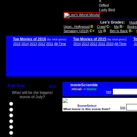
It
Gifted
Lady Bird
Lee's Grades:
Hust
B
C-
B-
Upon...Hollywood
Crawl
Ma
Books
C+
B
B-
Sematary (2019)
Us
Ben Is Back
Top Movies of 2016
Top Movies of 2015
T
(by total gross)
(by total gross)
2015
2014
2013
2012
2011
All-Time
2014
2013
2012
2011
2010
All-Time
2
movieScramble
Poll Vote
more
nttcaii
->
titanic
hint
What will be the biggest
movie of July?
Ghostbusters
SceneSelect
hint
What movie is this scene from?
Ice Age 5
Jason Bourne
Star Trek Beyond
The BFG
The Legend of Tarzan