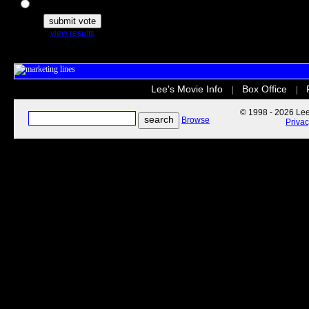
The Secret Life of Pets
view results
Lee's Movie Info
Box Office
|
|
© 1998 - 2026 Lee'
Browse
Priva