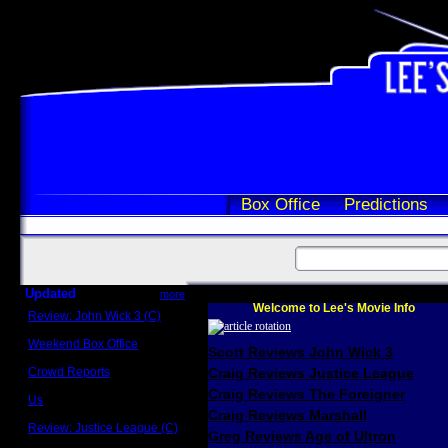
Box Office
Predictions
Updated
more
Welcome to Lee's Movie Info
Review: John Wick 3 (C)
Scott Sycamore
Weekend Box Office
Scott Reviews John Wick 3
May 17 - 19
Crowd Reports
Craig Reviews Justice League
Avengers: Endgame
Craig Reviews The Foreigner
Us
Box office comparisons
Craig Reviews Marshall
Review: Justice League (C)
Greg Reviews Age of Ultron
Craig Younkin