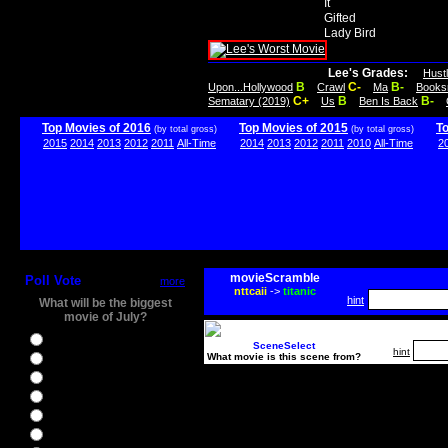
It
Gifted
Lady Bird
Lee's Grades:
Hust
B
C-
B-
Upon...Hollywood
Crawl
Ma
Books
C+
B
B-
Sematary (2019)
Us
Ben Is Back
Top Movies of 2016
Top Movies of 2015
T
(by total gross)
(by total gross)
2015
2014
2013
2012
2011
All-Time
2014
2013
2012
2011
2010
All-Time
2
movieScramble
Poll Vote
more
nttcaii
->
titanic
hint
What will be the biggest
movie of July?
Ghostbusters
SceneSelect
hint
What movie is this scene from?
Ice Age 5
Jason Bourne
Star Trek Beyond
The BFG
The Legend of Tarzan