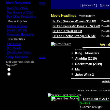
Most Requested
more
[ john wick 3 ]
[ justice 
Daily Box Office
Top Movies of 2014
Movie Headlines
view more >>
Box Office Predictions
Movie Profiles
Fri Est: Wonder Woman $38.8M
Deadl
Mother of Tears
Fri Est: Fantastic Beasts... $29.4M
Deadl
Aladdin (2019)
Fri Est: Arrival $8.9M
Deadl
Avengers: Endgame
Fri Est: Doctor Strange $32.5M
Deadl
Star Profiles
Week
Chris Pine
D.J. Qualls
movie title
Christopher Nolan
1
King...Monsters
Snap Decision
more
2
Aladdin (2019)
Did you hate Suicide
3
Rocketman (2019)
Squad?
4
Ma
Yes
No
5
John Wick 3
Weeke
Flash box office chart is no
Lee's Best of 2017
Dunkirk
It Comes at Night