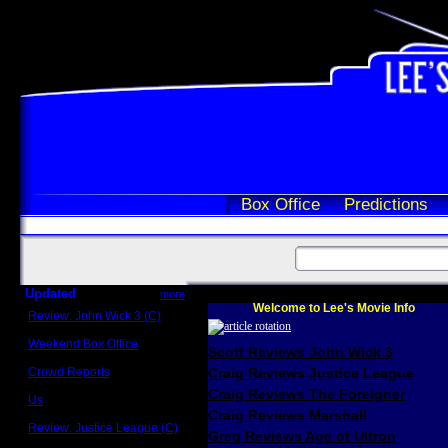
Box Office
Predictions
Updated
more
Welcome to Lee's Movie Info
Review: John Wick 3 (C)
Scott Sycamore
Weekend Box Office
Scott Reviews John Wick 3
May 17 - 19
Crowd Reports
Craig Reviews Justice League
Avengers: Endgame
Craig Reviews The Foreigner
Us
Box office comparisons
Craig Reviews Marshall
Review: Justice League (C)
Greg Reviews Age of Ultron
Craig Younkin