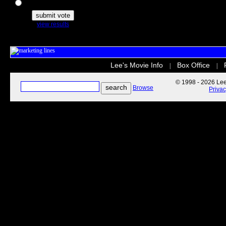
The Secret Life of Pets
view results
Lee's Movie Info
Box Office
|
|
© 1998 - 2026 Lee'
Browse
Priva