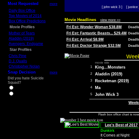
Most Requested
more
[ john wick 3 ]
[ justice 
Daily Box Office
Top Movies of 2014
Movie Headlines
view more >>
Box Office Predictions
Movie Profiles
Fri Est: Wonder Woman $38.8M
Deadl
Mother of Tears
Fri Est: Fantastic Beasts... $29.4M
Deadl
Aladdin (2019)
Fri Est: Arrival $8.9M
Deadl
Avengers: Endgame
Fri Est: Doctor Strange $32.5M
Deadl
Star Profiles
Week
Chris Pine
D.J. Qualls
movie title
Christopher Nolan
1
King...Monsters
Snap Decision
more
2
Aladdin (2019)
Did you hate Suicide
3
Rocketman (2019)
Squad?
4
Ma
Yes
No
5
John Wick 3
Weeke
Flash box office chart is no
Lee's Best of 2017
Dunkirk
It Comes at Night