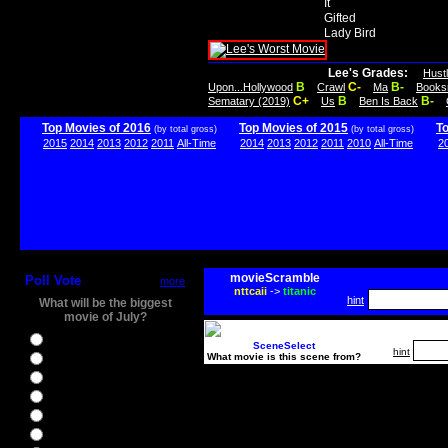
It
Gifted
Lady Bird
Lee's Grades:
Hust
B
C-
B-
Upon...Hollywood
Crawl
Ma
Books
C+
B
B-
Sematary (2019)
Us
Ben Is Back
Top Movies of 2016
Top Movies of 2015
T
(by total gross)
(by total gross)
2015
2014
2013
2012
2011
All-Time
2014
2013
2012
2011
2010
All-Time
2
movieScramble
Poll Vote
more
nttcaii
->
titanic
hint
What will be the biggest
movie of July?
Ghostbusters
SceneSelect
hint
What movie is this scene from?
Ice Age 5
Jason Bourne
Star Trek Beyond
The BFG
The Legend of Tarzan