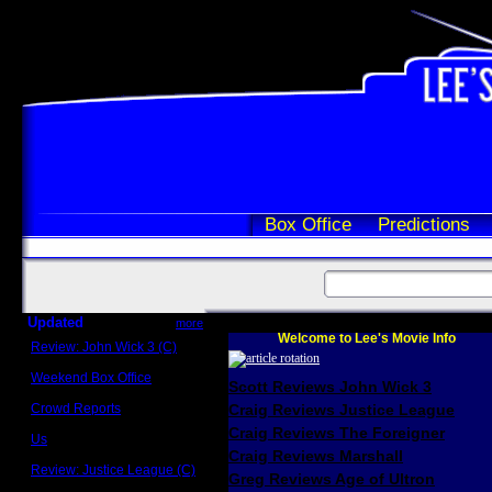
Box Office
Predictions
Updated
more
Welcome to Lee's Movie Info
Review: John Wick 3 (C)
Scott Sycamore
Weekend Box Office
Scott Reviews John Wick 3
May 17 - 19
Crowd Reports
Craig Reviews Justice League
Avengers: Endgame
Craig Reviews The Foreigner
Us
Box office comparisons
Craig Reviews Marshall
Review: Justice League (C)
Greg Reviews Age of Ultron
Craig Younkin