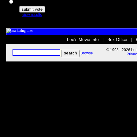
The Secret Life of Pets
view results
Lee's Movie Info
Box Office
|
|
© 1998 - 2026 Lee'
Browse
Priva